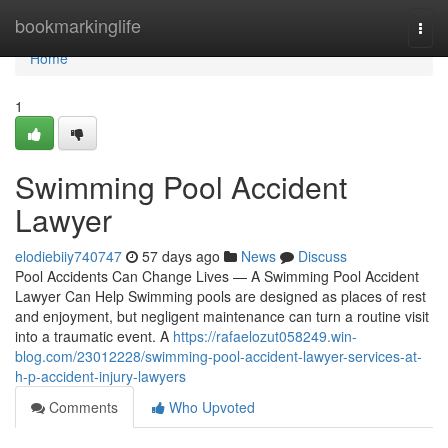
Home
bookmarkinglife
Togg
navi
Home
1
Swimming Pool Accident
Lawyer
elodiebiiy740747
57 days ago
News
Discuss
Pool Accidents Can Change Lives — A Swimming Pool Accident
Lawyer Can Help Swimming pools are designed as places of rest
and enjoyment, but negligent maintenance can turn a routine visit
into a traumatic event. A
https://rafaelozut058249.win-
blog.com/23012228/swimming-pool-accident-lawyer-services-at-
h-p-accident-injury-lawyers
Comments
Who Upvoted