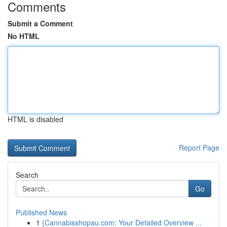
Comments
Submit a Comment
No HTML
HTML is disabled
Report Page
Search
Go
Published News
1
{Cannabisshopau.com: Your Detailed Overview ...