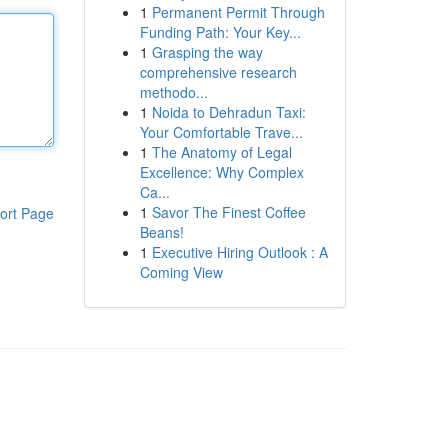
1
Permanent Permit Through
Funding Path: Your Key...
1
Grasping the way
comprehensive research
methodo...
1
Noida to Dehradun Taxi:
Your Comfortable Trave...
1
The Anatomy of Legal
Excellence: Why Complex
Ca...
1
Savor The Finest Coffee
ort Page
Beans!
1
Executive Hiring Outlook : A
Coming View