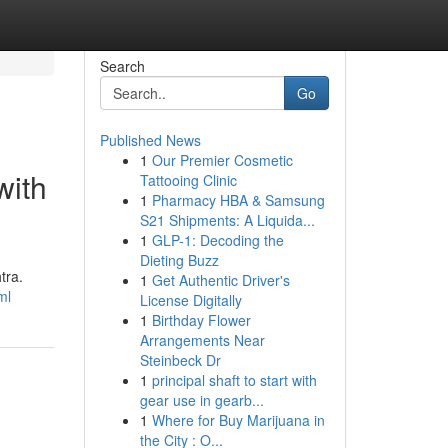
Search
Go
Published News
1
Our Premier Cosmetic
with
Tattooing Clinic
1
Pharmacy HBA & Samsung
S21 Shipments: A Liquida...
1
GLP-1: Decoding the
Dieting Buzz
tra.
1
Get Authentic Driver's
ml
License Digitally
1
Birthday Flower
Arrangements Near
Steinbeck Dr
1
principal shaft to start with
gear use in gearb...
1
Where for Buy Marijuana in
the City : O...