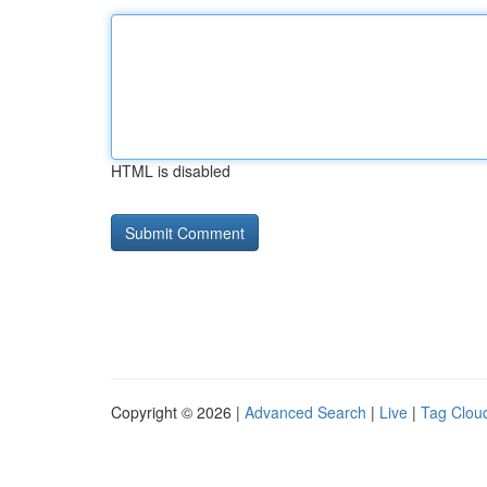
HTML is disabled
Copyright © 2026 |
Advanced Search
|
Live
|
Tag Clou