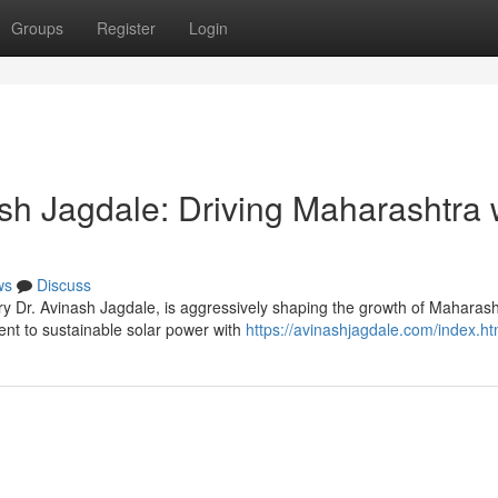
Groups
Register
Login
sh Jagdale: Driving Maharashtra 
ws
Discuss
y Dr. Avinash Jagdale, is aggressively shaping the growth of Maharash
t to sustainable solar power with
https://avinashjagdale.com/index.ht