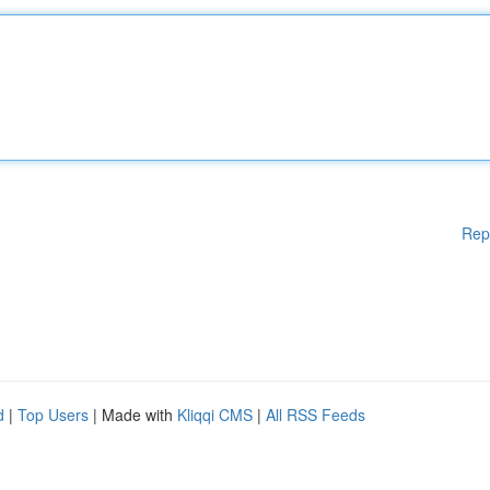
Rep
d
|
Top Users
| Made with
Kliqqi CMS
|
All RSS Feeds