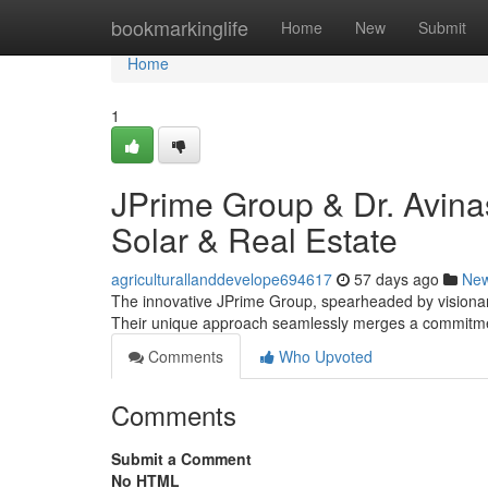
Home
bookmarkinglife
Home
New
Submit
Home
1
JPrime Group & Dr. Avina
Solar & Real Estate
agriculturallanddevelope694617
57 days ago
Ne
The innovative JPrime Group, spearheaded by visionar
Their unique approach seamlessly merges a commitmen
Comments
Who Upvoted
Comments
Submit a Comment
No HTML