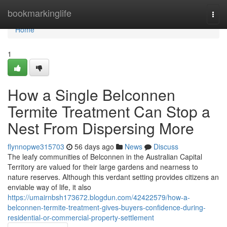
Home
bookmarkinglife
Togg
navi
Home
1
How a Single Belconnen
Termite Treatment Can Stop a
Nest From Dispersing More
flynnopwe315703
56 days ago
News
Discuss
The leafy communities of Belconnen in the Australian Capital
Territory are valued for their large gardens and nearness to
nature reserves. Although this verdant setting provides citizens an
enviable way of life, it also
https://umairnbsh173672.blogdun.com/42422579/how-a-
belconnen-termite-treatment-gives-buyers-confidence-during-
residential-or-commercial-property-settlement