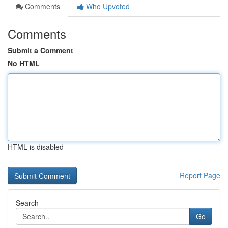
Comments
Who Upvoted
Comments
Submit a Comment
No HTML
HTML is disabled
Report Page
Search
Go