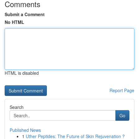
Comments
Submit a Comment
No HTML
HTML is disabled
Report Page
Search
Go
Published News
1
Uther Peptides: The Future of Skin Rejuvenation ?