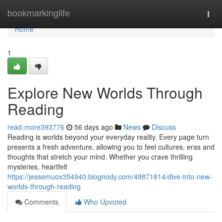
Home
bookmarkinglife
Togg
navi
Home
1
Explore New Worlds Through
Reading
read-more393776
56 days ago
News
Discuss
Reading is worlds beyond your everyday reality. Every page turn
presents a fresh adventure, allowing you to feel cultures, eras and
thoughts that stretch your mind. Whether you crave thrilling
mysteries, heartfelt
https://jessemuox354940.blognody.com/49871814/dive-into-new-
worlds-through-reading
Comments
Who Upvoted