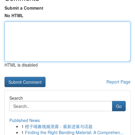
Submit a Comment
No HTML
HTML is disabled
Report Page
Search
Go
Published News
1
橙子喵酱视频泄露：最新进展与话题
1
Finding the Right Banding Material: A Comprehen...