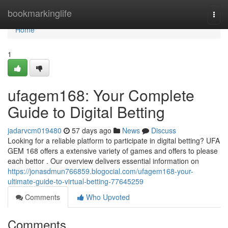
Home
bookmarkinglife
Togg
navi
Home
1
ufagem168: Your Complete
Guide to Digital Betting
jadarvcm019480
57 days ago
News
Discuss
Looking for a reliable platform to participate in digital betting? UFA
GEM 168 offers a extensive variety of games and offers to please
each bettor . Our overview delivers essential information on
https://jonasdmun766859.blogocial.com/ufagem168-your-
ultimate-guide-to-virtual-betting-77645259
Comments
Who Upvoted
Comments