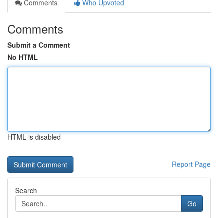
Comments
Who Upvoted
Comments
Submit a Comment
No HTML
HTML is disabled
Report Page
Search
Go