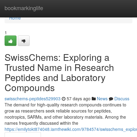
Home
bookmarkinglife
Home
1
SwissChems: Exploring a
Trusted Name in Research
Peptides and Laboratory
Compounds
swisschems-peptides529903
57 days ago
News
Discuss
The demand for high-quality research compounds continues to
grow as researchers seek reliable sources for peptides,
nootropics, SARMs, and other laboratory materials. Among the
names frequently discussed within the
https://emilytokt874048.iamthewiki.com/9784574/swisschems_exp