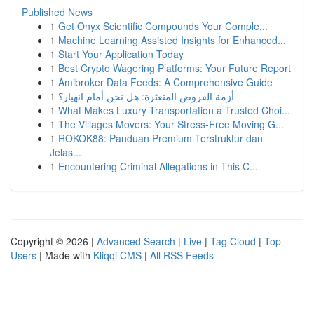
Published News
1
Get Onyx Scientific Compounds Your Comple...
1
Machine Learning Assisted Insights for Enhanced...
1
Start Your Application Today
1
Best Crypto Wagering Platforms: Your Future Report
1
Amibroker Data Feeds: A Comprehensive Guide
1
أزمة القروض المتعثرة: هل نحن أمام انهيار؟
1
What Makes Luxury Transportation a Trusted Choi...
1
The Villages Movers: Your Stress-Free Moving G...
1
ROKOK88: Panduan Premium Terstruktur dan
Jelas...
1
Encountering Criminal Allegations in This C...
Copyright © 2026 |
Advanced Search
|
Live
|
Tag Cloud
|
Top
Users
| Made with
Kliqqi CMS
|
All RSS Feeds