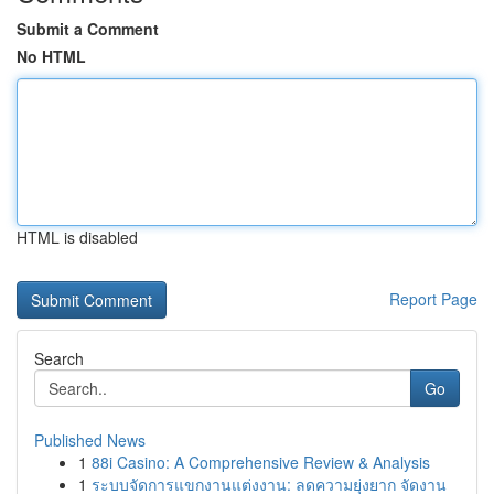
Submit a Comment
No HTML
HTML is disabled
Report Page
Search
Go
Published News
1
88i Casino: A Comprehensive Review & Analysis
1
ระบบจัดการแขกงานแต่งงาน: ลดความยุ่งยาก จัดงาน