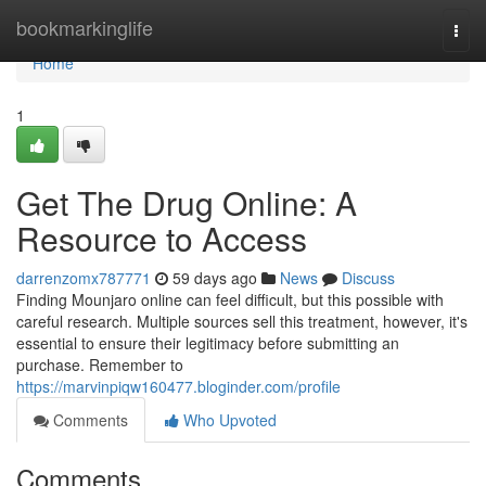
Home
bookmarkinglife
Togg
navi
Home
1
Get The Drug Online: A
Resource to Access
darrenzomx787771
59 days ago
News
Discuss
Finding Mounjaro online can feel difficult, but this possible with
careful research. Multiple sources sell this treatment, however, it's
essential to ensure their legitimacy before submitting an
purchase. Remember to
https://marvinpiqw160477.bloginder.com/profile
Comments
Who Upvoted
Comments