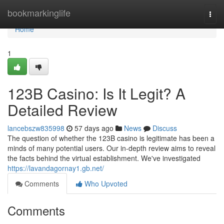
Home
bookmarkinglife
Togg
navi
Home
1
123B Casino: Is It Legit? A
Detailed Review
lancebszw835998
57 days ago
News
Discuss
The question of whether the 123B casino is legitimate has been a
minds of many potential users. Our in-depth review aims to reveal
the facts behind the virtual establishment. We've investigated
https://lavandagornay1.gb.net/
Comments
Who Upvoted
Comments