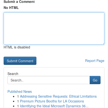
Submit a Comment
No HTML
HTML is disabled
Report Page
Search
Go
Published News
1
Addressing Sensitive Requests: Ethical Limitations
1
Premium Picture Booths for LA Occasions
1
Identifying the Ideal Microsoft Dynamics 36...