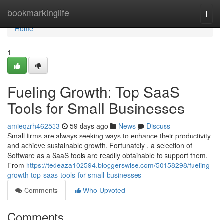
Home
bookmarkinglife
Togg
navi
Home
1
Fueling Growth: Top SaaS
Tools for Small Businesses
amieqzrh462533
59 days ago
News
Discuss
Small firms are always seeking ways to enhance their productivity
and achieve sustainable growth. Fortunately , a selection of
Software as a SaaS tools are readily obtainable to support them.
From
https://tedeaza102594.bloggerswise.com/50158298/fueling-
growth-top-saas-tools-for-small-businesses
Comments
Who Upvoted
Comments