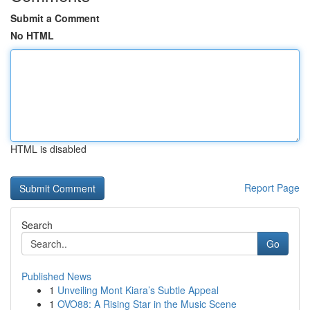
Submit a Comment
No HTML
HTML is disabled
Report Page
Search
Go
Published News
1
Unveiling Mont Kiara’s Subtle Appeal
1
OVO88: A Rising Star in the Music Scene