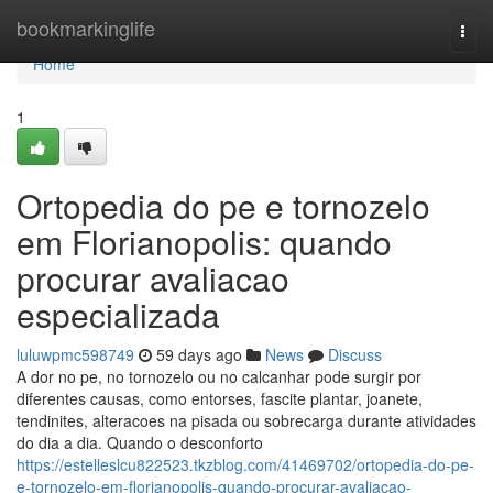
Home
bookmarkinglife
Togg
navi
Home
1
Ortopedia do pe e tornozelo
em Florianopolis: quando
procurar avaliacao
especializada
luluwpmc598749
59 days ago
News
Discuss
A dor no pe, no tornozelo ou no calcanhar pode surgir por
diferentes causas, como entorses, fascite plantar, joanete,
tendinites, alteracoes na pisada ou sobrecarga durante atividades
do dia a dia. Quando o desconforto
https://estelleslcu822523.tkzblog.com/41469702/ortopedia-do-pe-
e-tornozelo-em-florianopolis-quando-procurar-avaliacao-