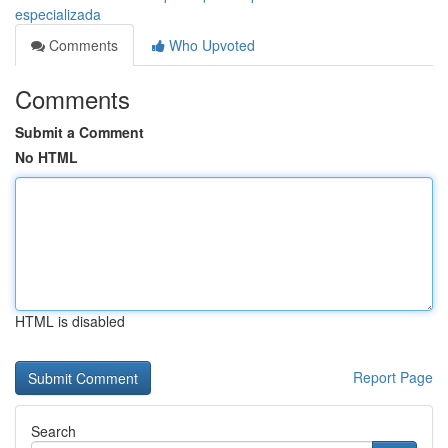
especializada
Comments
Who Upvoted
Comments
Submit a Comment
No HTML
HTML is disabled
Report Page
Search