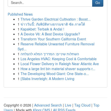
Go
Published News
1
Thrive Garden Electrical Cultivation : Boost...
1
ข่าววันนี้: ภัยพิบัติทางธรรมชาติ ซัด ภาคใต้
1
Kapakbet: Terbaik & Andal !
1
A Device V6: A Best Device Upgrade?
1
Transform Your Southern California Event
1
Reserve Reliable Unwanted Furniture Removal
Syd...
1
השתלות שיניים: המדריך המלא להצלחה
1
Los Angeles HVAC: Keeping Cool & Comfortable
1
Local Flower Delivery in Raleigh Near Atlantic Ave
1
How a large lint bin material shaver supports r...
1
The Developing Wood Giant: One State-o...
1
{Slabs Inverleigh: A Modern Living
Copyright © 2026 |
Advanced Search
|
Live
|
Tag Cloud
|
Top
Users
| Made with
Kliqqi CMS
|
All RSS Feeds