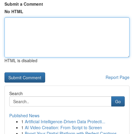
Submit a Comment
No HTML
HTML is disabled
Report Page
Search
Go
Published News
1
Artificial Intelligence-Driven Data Protecti...
1
AI Video Creation: From Script to Screen
1
Boost Your Digital Platform with Perfect Captions