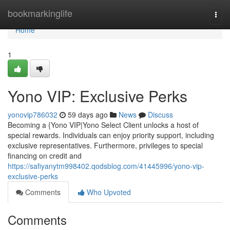
Home
bookmarkinglife
Togg
navi
Home
1
Yono VIP: Exclusive Perks
yonovip786032
59 days ago
News
Discuss
Becoming a {Yono VIP|Yono Select Client unlocks a host of
special rewards. Individuals can enjoy priority support, including
exclusive representatives. Furthermore, privileges to special
financing on credit and
https://safiyanytm998402.qodsblog.com/41445996/yono-vip-
exclusive-perks
Comments
Who Upvoted
Comments