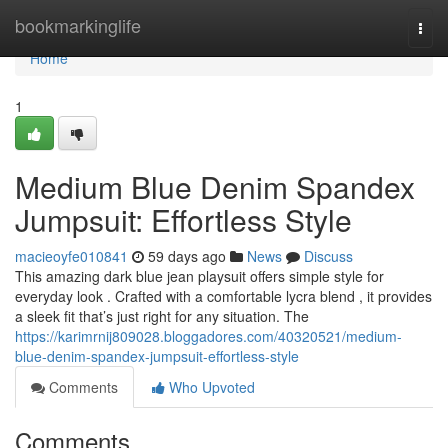
Home
bookmarkinglife
Togg
navi
Home
1
Medium Blue Denim Spandex
Jumpsuit: Effortless Style
macieoyfe010841
59 days ago
News
Discuss
This amazing dark blue jean playsuit offers simple style for
everyday look . Crafted with a comfortable lycra blend , it provides
a sleek fit that’s just right for any situation. The
https://karimrnij809028.bloggadores.com/40320521/medium-
blue-denim-spandex-jumpsuit-effortless-style
Comments
Who Upvoted
Comments