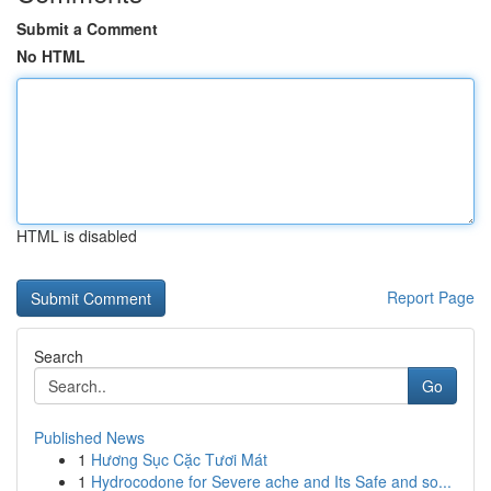
Submit a Comment
No HTML
HTML is disabled
Report Page
Search
Go
Published News
1
Hương Sục Cặc Tươi Mát
1
Hydrocodone for Severe ache and Its Safe and so...