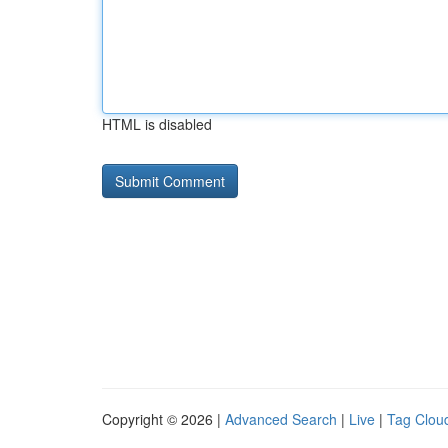
HTML is disabled
Copyright © 2026 |
Advanced Search
|
Live
|
Tag Clou