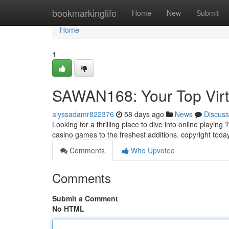
Home
bookmarkinglife
Home
New
Submit
Home
1
SAWAN168: Your Top Virt
alyssadamr822376
58 days ago
News
Discuss
Looking for a thrilling place to dive into online playing
casino games to the freshest additions. copyright tod
Comments
Who Upvoted
Comments
Submit a Comment
No HTML