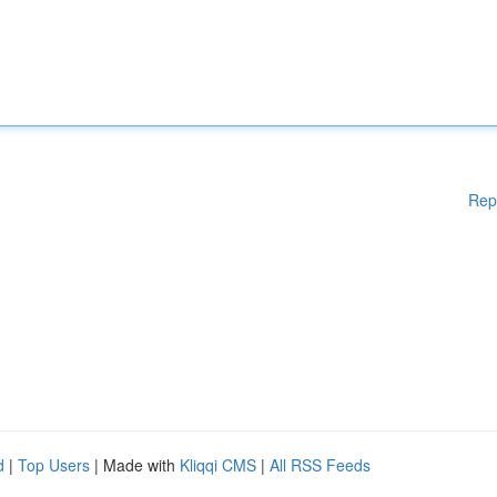
Rep
d
|
Top Users
| Made with
Kliqqi CMS
|
All RSS Feeds