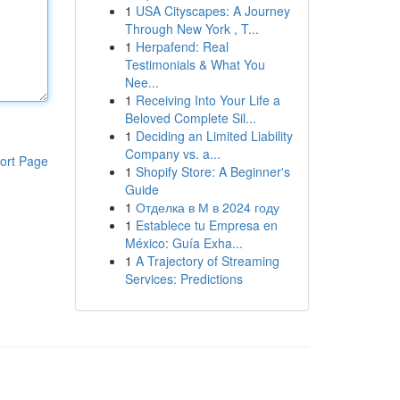
1
USA Cityscapes: A Journey
Through New York , T...
1
Herpafend: Real
Testimonials & What You
Nee...
1
Receiving Into Your Life a
Beloved Complete Sil...
1
Deciding an Limited Liability
Company vs. a...
ort Page
1
Shopify Store: A Beginner's
Guide
1
Отделка в М в 2024 году
1
Establece tu Empresa en
México: Guía Exha...
1
A Trajectory of Streaming
Services: Predictions