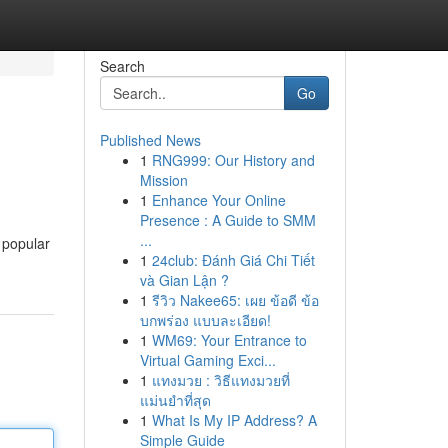
Search
Go
Published News
1
RNG999: Our History and
Mission
1
Enhance Your Online
Presence : A Guide to SMM
...
m popular
1
24club: Đánh Giá Chi Tiết
và Gian Lận ?
1
รีวิว Nakee65: เผย ข้อดี ข้อ
บกพร่อง แบบละเอียด!
1
WM69: Your Entrance to
Virtual Gaming Exci...
1
แทงมวย : วิธีแทงมวยที่
แม่นยำที่สุด
1
What Is My IP Address? A
Simple Guide