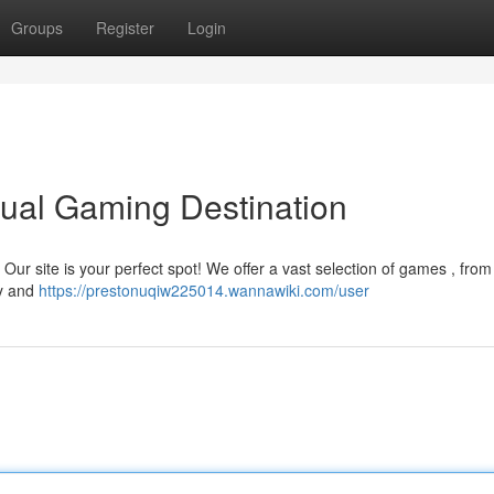
Groups
Register
Login
ual Gaming Destination
 ? Our site is your perfect spot! We offer a vast selection of games , fro
ay and
https://prestonuqiw225014.wannawiki.com/user