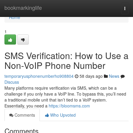
Home
bookmarkinglife
Togg
navi
Home
1
SMS Verification: How to Use a
Non-VoIP Phone Number
temporaryusphonenumberho908804
58 days ago
News
Discuss
Many platforms require verification via SMS, which can be a
challenge if you only have a VoIP line. To bypass this, you’ll need
a traditional mobile unit that isn’t tied to a VoIP system.
Essentially, you need a
https://bloomsms.com
Comments
Who Upvoted
Comments