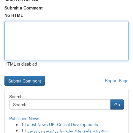
Submit a Comment
No HTML
HTML is disabled
Report Page
Search
Go
Published News
1
Latest News UK: Critical Developments
1
دفترچه جامع ایجاد سایت با وردپرس وردپرس: ا...