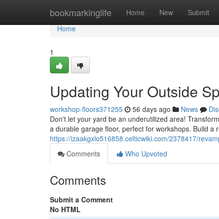
Home
bookmarkinglife
Home
New
Submit
Home
1
Updating Your Outside Sp
workshop-floors371255
56 days ago
News
Dis
Don't let your yard be an underutilized area! Transfor
a durable garage floor, perfect for workshops. Build a 
https://izaakgxlo516858.celticwiki.com/2378417/rev
Comments
Who Upvoted
Comments
Submit a Comment
No HTML