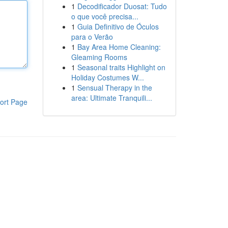
1
Decodificador Duosat: Tudo
o que você precisa...
1
Guia Definitivo de Óculos
para o Verão
1
Bay Area Home Cleaning:
Gleaming Rooms
1
Seasonal traits Highlight on
Holiday Costumes W...
1
Sensual Therapy in the
area: Ultimate Tranquili...
ort Page