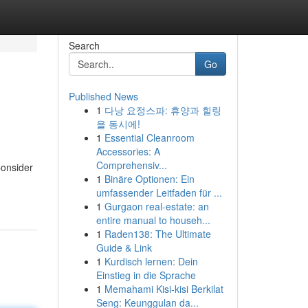
Search
Go
Published News
1
다낭 요정스파: 휴양과 힐링
을 동시에!
1
Essential Cleanroom
Accessories: A
Comprehensiv...
Consider
1
Binäre Optionen: Ein
umfassender Leitfaden für ...
1
Gurgaon real-estate: an
entire manual to househ...
1
Raden138: The Ultimate
Guide & Link
1
Kurdisch lernen: Dein
Einstieg in die Sprache
1
Memahami Kisi-kisi Berkilat
Seng: Keunggulan da...