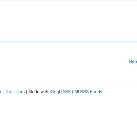
Rep
d
|
Top Users
| Made with
Kliqqi CMS
|
All RSS Feeds