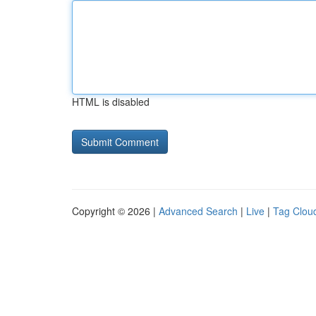
HTML is disabled
Copyright © 2026 |
Advanced Search
|
Live
|
Tag Clou