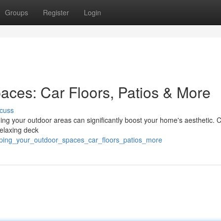
Groups
Register
Login
aces: Car Floors, Patios & More
cuss
ming your outdoor areas can significantly boost your home's aesthetic. 
relaxing deck
amping_your_outdoor_spaces_car_floors_patios_more