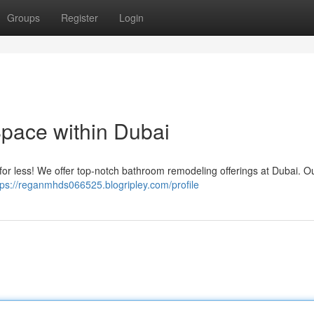
Groups
Register
Login
pace within Dubai
 for less! We offer top-notch bathroom remodeling offerings at Dubai. Ou
tps://reganmhds066525.blogripley.com/profile