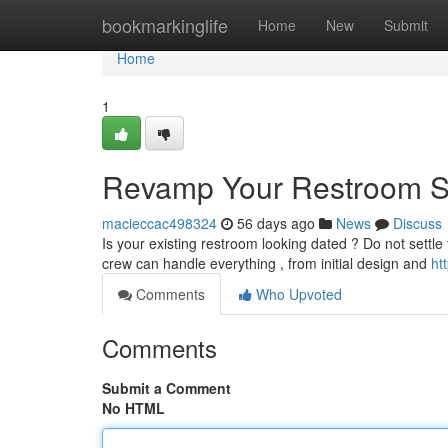
Home
bookmarkinglife
Home
New
Submit
Home
1
Revamp Your Restroom S
macieccac498324
56 days ago
News
Discuss
Is your existing restroom looking dated ? Do not settle
crew can handle everything , from initial design and
ht
Comments
Who Upvoted
Comments
Submit a Comment
No HTML