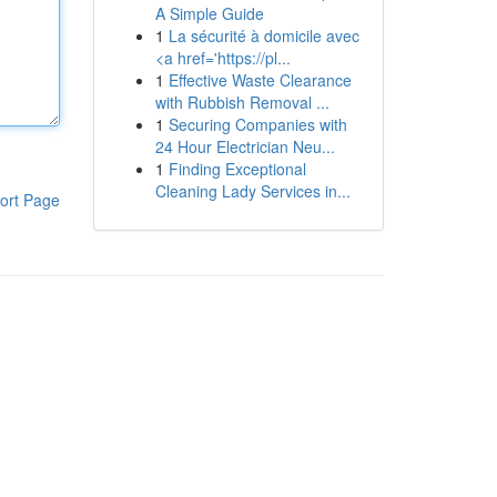
A Simple Guide
1
La sécurité à domicile avec
<a href='https://pl...
1
Effective Waste Clearance
with Rubbish Removal ...
1
Securing Companies with
24 Hour Electrician Neu...
1
Finding Exceptional
Cleaning Lady Services in...
ort Page