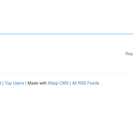
Rep
d
|
Top Users
| Made with
Kliqqi CMS
|
All RSS Feeds