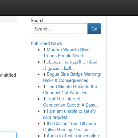
Search
Go
Published News
1
Modern Website Style
Trends People Need ...
1
السيارات الكهربائية : مستقبل
النقل الصديق ل...
1
Bogus Blue Badge Warning:
r skilled
Risks & Consequences
1
The Ultimate Guide to the
Cleanest Cat Water Fo...
1
Test The Internet
Connection Speed: A Easy...
1
I am am unable to satisfy
said request .
1
88i Casino: Your Ultimate
Online Gaming Destina...
1
Audio to Text Transcription: