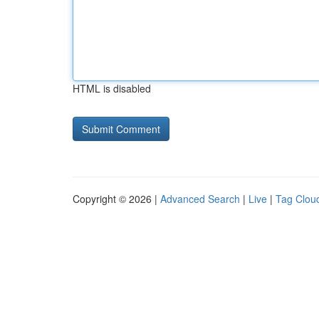
HTML is disabled
Copyright © 2026 |
Advanced Search
|
Live
|
Tag Clou