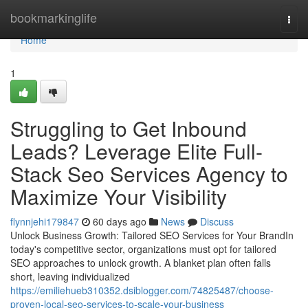
Home
bookmarkinglife
Togg
navi
Home
1
Struggling to Get Inbound
Leads? Leverage Elite Full-
Stack Seo Services Agency to
Maximize Your Visibility
flynnjehi179847
60 days ago
News
Discuss
Unlock Business Growth: Tailored SEO Services for Your BrandIn
today's competitive sector, organizations must opt for tailored
SEO approaches to unlock growth. A blanket plan often falls
short, leaving individualized
https://emiliehueb310352.dsiblogger.com/74825487/choose-
proven-local-seo-services-to-scale-your-business