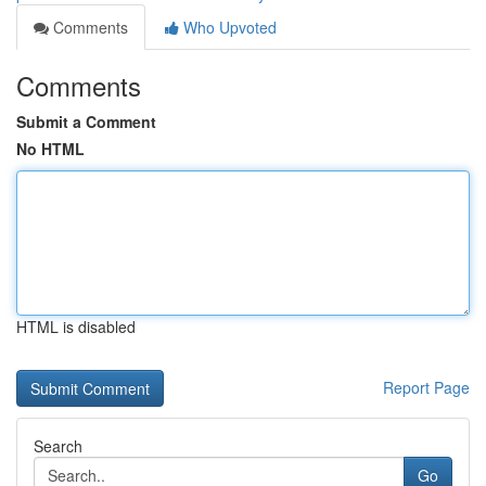
Comments
Who Upvoted
Comments
Submit a Comment
No HTML
HTML is disabled
Report Page
Search
Go