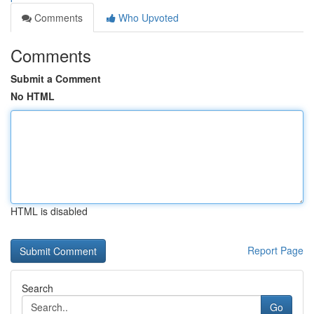
Comments
Who Upvoted
Comments
Submit a Comment
No HTML
HTML is disabled
Report Page
Search
Go