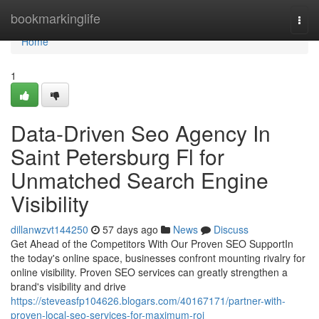
Home
bookmarkinglife
Togg
navi
Home
1
Data-Driven Seo Agency In
Saint Petersburg Fl for
Unmatched Search Engine
Visibility
dillanwzvt144250
57 days ago
News
Discuss
Get Ahead of the Competitors With Our Proven SEO SupportIn
the today's online space, businesses confront mounting rivalry for
online visibility. Proven SEO services can greatly strengthen a
brand's visibility and drive
https://steveasfp104626.blogars.com/40167171/partner-with-
proven-local-seo-services-for-maximum-roi