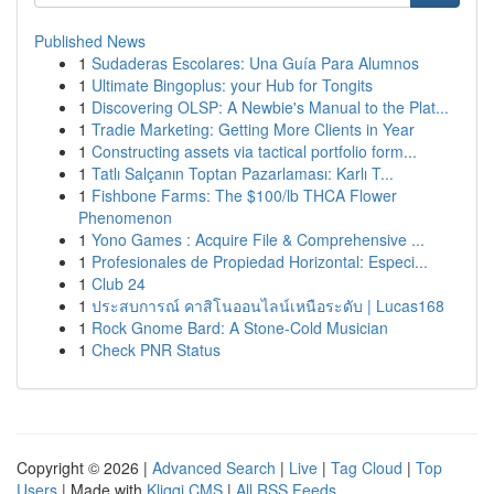
Published News
1
Sudaderas Escolares: Una Guía Para Alumnos
1
Ultimate Bingoplus: your Hub for Tongits
1
Discovering OLSP: A Newbie's Manual to the Plat...
1
Tradie Marketing: Getting More Clients in Year
1
Constructing assets via tactical portfolio form...
1
Tatlı Salçanın Toptan Pazarlaması: Karlı T...
1
Fishbone Farms: The $100/lb THCA Flower
Phenomenon
1
Yono Games : Acquire File & Comprehensive ...
1
Profesionales de Propiedad Horizontal: Especi...
1
Club 24
1
ประสบการณ์ คาสิโนออนไลน์เหนือระดับ | Lucas168
1
Rock Gnome Bard: A Stone-Cold Musician
1
Check PNR Status
Copyright © 2026 |
Advanced Search
|
Live
|
Tag Cloud
|
Top
Users
| Made with
Kliqqi CMS
|
All RSS Feeds