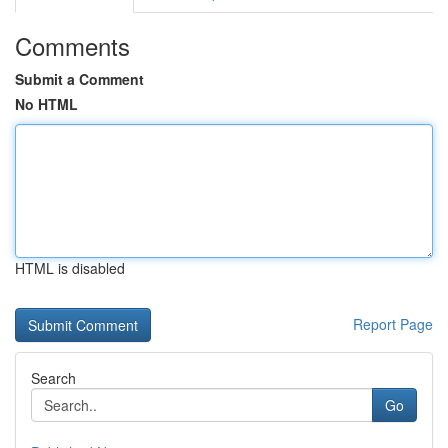
Comments
Submit a Comment
No HTML
HTML is disabled
Report Page
Search
Go