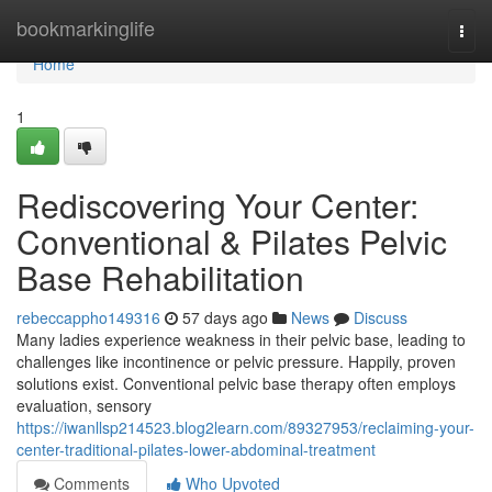
Home
bookmarkinglife
Togg
navi
Home
1
Rediscovering Your Center:
Conventional & Pilates Pelvic
Base Rehabilitation
rebeccappho149316
57 days ago
News
Discuss
Many ladies experience weakness in their pelvic base, leading to
challenges like incontinence or pelvic pressure. Happily, proven
solutions exist. Conventional pelvic base therapy often employs
evaluation, sensory
https://iwanllsp214523.blog2learn.com/89327953/reclaiming-your-
center-traditional-pilates-lower-abdominal-treatment
Comments
Who Upvoted