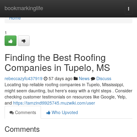
Home
bookmarkinglife
Togg
navi
Home
1
Finding the Best Roofing
Companies in Tupelo, MS
rebeccazyfc437919
57 days ago
News
Discuss
Locating top reliable roofing companies in Tupelo, Mississippi,
might seem daunting, but here's easy with a right steps . Consider
checking customer testimonials on resources like Google, Yelp,
and
https://tamzindtli925745.muzwiki.com/user
Comments
Who Upvoted
Comments