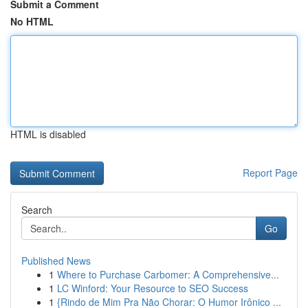
Submit a Comment
No HTML
HTML is disabled
Report Page
Search
Go
Published News
1
Where to Purchase Carbomer: A Comprehensive...
1
LC Winford: Your Resource to SEO Success
1
{Rindo de Mim Pra Não Chorar: O Humor Irônico ...