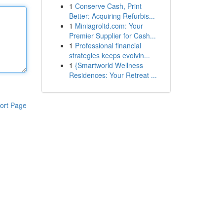
1
Conserve Cash, Print
Better: Acquiring Refurbis...
1
Miniagroltd.com: Your
Premier Supplier for Cash...
1
Professional financial
strategies keeps evolvin...
1
{Smartworld Wellness
Residences: Your Retreat ...
ort Page