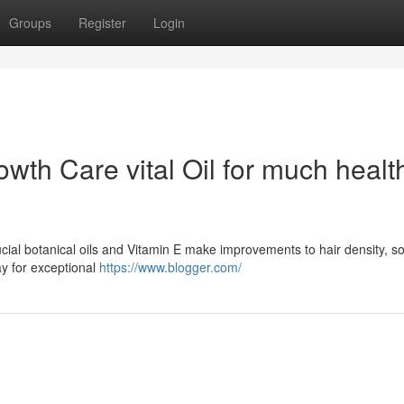
Groups
Register
Login
th Care vital Oil for much health
ucial botanical oils and Vitamin E make improvements to hair density, so
ay for exceptional
https://www.blogger.com/