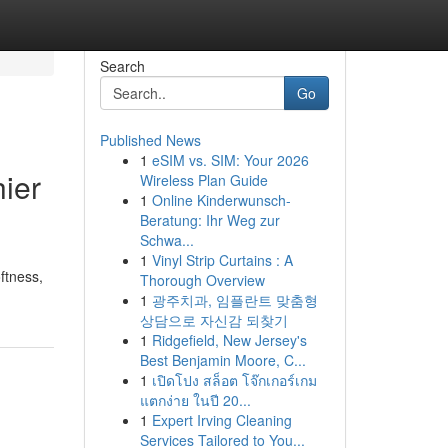
Search
Go
Published News
1
eSIM vs. SIM: Your 2026
ier
Wireless Plan Guide
1
Online Kinderwunsch-
Beratung: Ihr Weg zur
Schwa...
1
Vinyl Strip Curtains : A
ftness,
Thorough Overview
1
광주치과, 임플란트 맞춤형
상담으로 자신감 되찾기
1
Ridgefield, New Jersey's
Best Benjamin Moore, C...
1
เปิดโปง สล็อต โจ๊กเกอร์เกม
แตกง่าย ในปี 20...
1
Expert Irving Cleaning
Services Tailored to You...