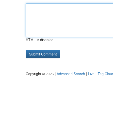
HTML is disabled
Copyright © 2026 |
Advanced Search
|
Live
|
Tag Clou