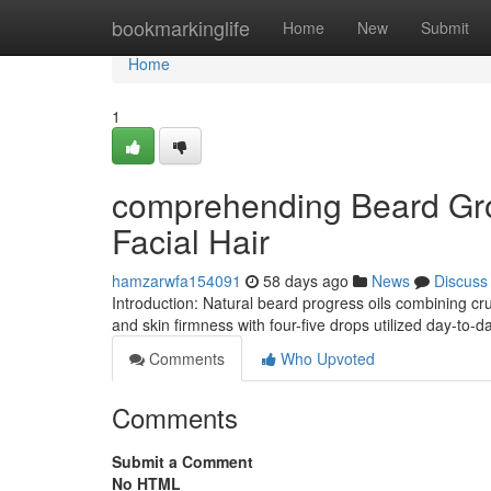
Home
bookmarkinglife
Home
New
Submit
Home
1
comprehending Beard Grow
Facial Hair
hamzarwfa154091
58 days ago
News
Discuss
Introduction: Natural beard progress oils combining cr
and skin firmness with four-five drops utilized day-to-d
Comments
Who Upvoted
Comments
Submit a Comment
No HTML