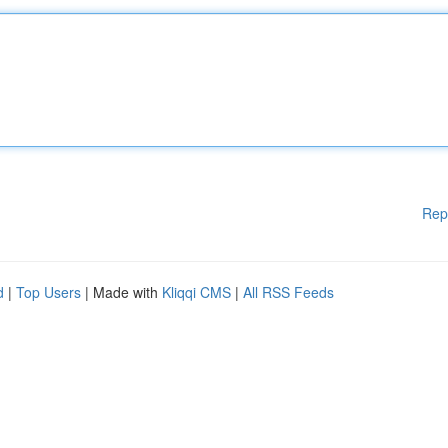
Rep
d
|
Top Users
| Made with
Kliqqi CMS
|
All RSS Feeds