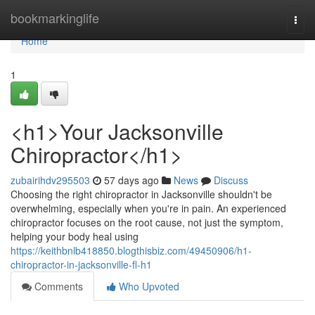
Home
bookmarkinglife
Togg
navi
Home
1
<h1>Your Jacksonville
Chiropractor</h1>
zubairihdv295503
57 days ago
News
Discuss
Choosing the right chiropractor in Jacksonville shouldn't be
overwhelming, especially when you're in pain. An experienced
chiropractor focuses on the root cause, not just the symptom,
helping your body heal using
https://keithbnlb418850.blogthisbiz.com/49450906/h1-
chiropractor-in-jacksonville-fl-h1
Comments
Who Upvoted