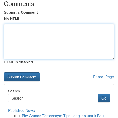
Comments
Submit a Comment
No HTML
HTML is disabled
Report Page
Search
Go
Published News
1
Pkv Games Terpercaya: Tips Lengkap untuk Bett...