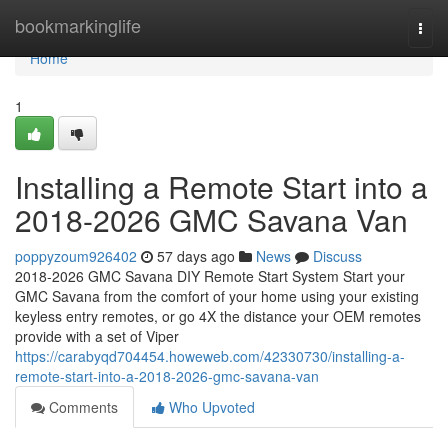
Home
bookmarkinglife
Togg
navi
Home
1
Installing a Remote Start into a
2018-2026 GMC Savana Van
poppyzoum926402
57 days ago
News
Discuss
2018-2026 GMC Savana DIY Remote Start System Start your
GMC Savana from the comfort of your home using your existing
keyless entry remotes, or go 4X the distance your OEM remotes
provide with a set of Viper
https://carabyqd704454.howeweb.com/42330730/installing-a-
remote-start-into-a-2018-2026-gmc-savana-van
Comments
Who Upvoted