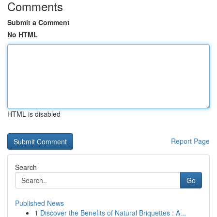
Comments
Submit a Comment
No HTML
HTML is disabled
Report Page
Search
Go
Published News
1
Discover the Benefits of Natural Briquettes : A...