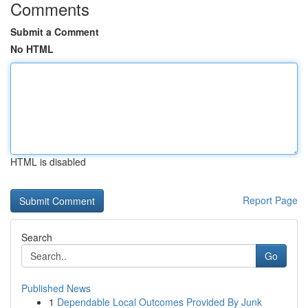
Comments
Submit a Comment
No HTML
HTML is disabled
Report Page
Search
Go
Published News
1
Dependable Local Outcomes Provided By Junk