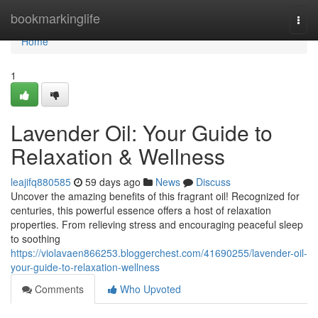
Home
bookmarkinglife
Togg
navi
Home
1
Lavender Oil: Your Guide to
Relaxation & Wellness
leajifq880585
59 days ago
News
Discuss
Uncover the amazing benefits of this fragrant oil! Recognized for
centuries, this powerful essence offers a host of relaxation
properties. From relieving stress and encouraging peaceful sleep
to soothing
https://violavaen866253.bloggerchest.com/41690255/lavender-oil-
your-guide-to-relaxation-wellness
Comments
Who Upvoted