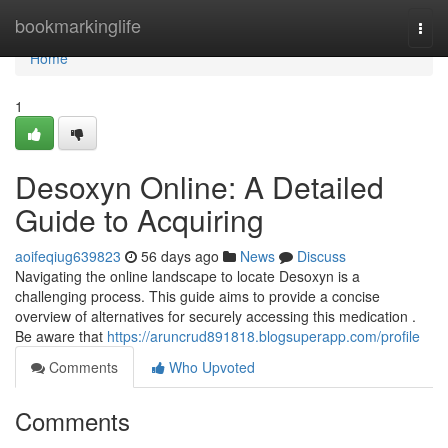
Home
bookmarkinglife
Togg
navi
Home
1
Desoxyn Online: A Detailed
Guide to Acquiring
aoifeqiug639823
56 days ago
News
Discuss
Navigating the online landscape to locate Desoxyn is a
challenging process. This guide aims to provide a concise
overview of alternatives for securely accessing this medication .
Be aware that
https://aruncrud891818.blogsuperapp.com/profile
Comments
Who Upvoted
Comments