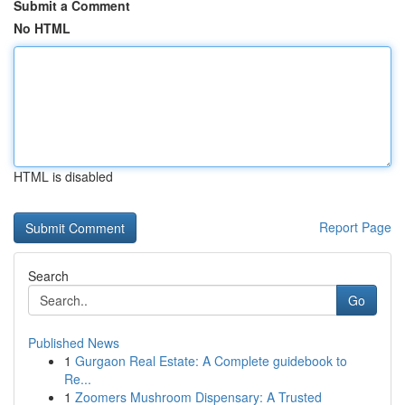
Submit a Comment
No HTML
HTML is disabled
Report Page
Search
Go
Published News
1
Gurgaon Real Estate: A Complete guidebook to
Re...
1
Zoomers Mushroom Dispensary: A Trusted