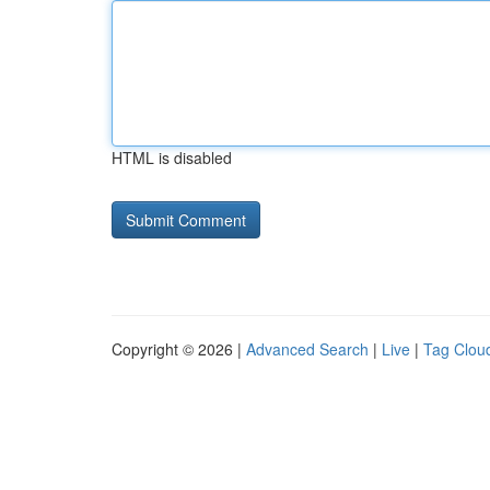
HTML is disabled
Copyright © 2026 |
Advanced Search
|
Live
|
Tag Clou