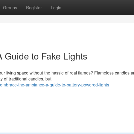
Groups
Register
Login
 Guide to Fake Lights
our living space without the hassle of real flames? Flameless candles a
y of traditional candles, but
embrace-the-ambiance-a-guide-to-battery-powered-lights