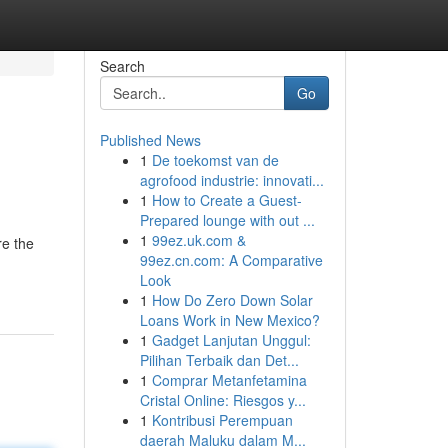
Search
Go
Published News
1
De toekomst van de
agrofood industrie: innovati...
1
How to Create a Guest-
Prepared lounge with out ...
1
99ez.uk.com &
re the
99ez.cn.com: A Comparative
Look
1
How Do Zero Down Solar
Loans Work in New Mexico?
1
Gadget Lanjutan Unggul:
Pilihan Terbaik dan Det...
1
Comprar Metanfetamina
Cristal Online: Riesgos y...
1
Kontribusi Perempuan
daerah Maluku dalam M...