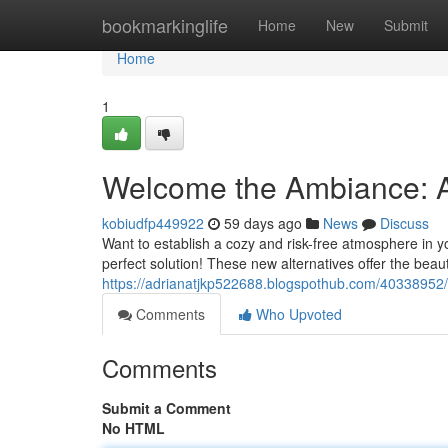
Home
bookmarkinglife
Home
New
Submit
Home
1
Welcome the Ambiance: A
kobiudfp449922
59 days ago
News
Discuss
Want to establish a cozy and risk-free atmosphere in y
perfect solution! These new alternatives offer the beaut
https://adrianatjkp522688.blogspothub.com/40338952/
Comments
Who Upvoted
Comments
Submit a Comment
No HTML