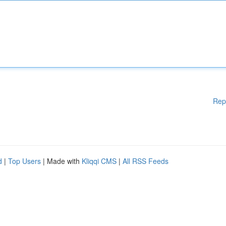
Rep
d
|
Top Users
| Made with
Kliqqi CMS
|
All RSS Feeds