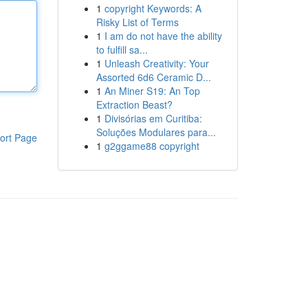
1
copyright Keywords: A
Risky List of Terms
1
I am do not have the ability
to fulfill sa...
1
Unleash Creativity: Your
Assorted 6d6 Ceramic D...
1
An Miner S19: An Top
Extraction Beast?
1
Divisórias em Curitiba:
Soluções Modulares para...
ort Page
1
g2ggame88 copyright