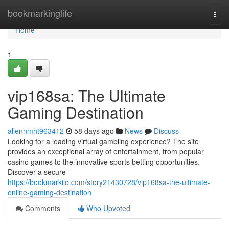
Home
bookmarkinglife
Togg
navi
Home
1
vip168sa: The Ultimate
Gaming Destination
allennmht963412
58 days ago
News
Discuss
Looking for a leading virtual gambling experience? The site
provides an exceptional array of entertainment, from popular
casino games to the innovative sports betting opportunities.
Discover a secure
https://bookmarkilo.com/story21430728/vip168sa-the-ultimate-
online-gaming-destination
Comments
Who Upvoted