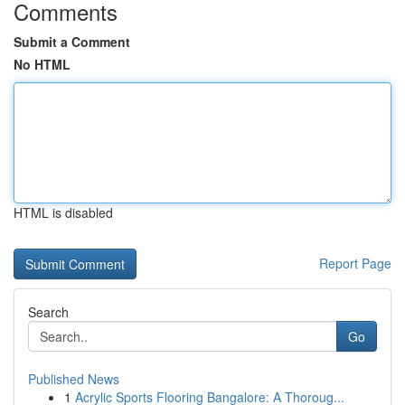
Comments
Submit a Comment
No HTML
HTML is disabled
Report Page
Search
Go
Published News
1
Acrylic Sports Flooring Bangalore: A Thoroug...