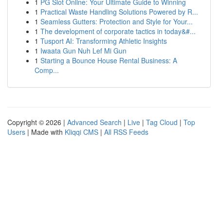
1
PG Slot Online: Your Ultimate Guide to Winning
1
Practical Waste Handling Solutions Powered by R...
1
Seamless Gutters: Protection and Style for Your...
1
The development of corporate tactics in today&#...
1
Tusport AI: Transforming Athletic Insights
1
Iwaata Gun Nuh Lef Mi Gun
1
Starting a Bounce House Rental Business: A
Comp...
Copyright © 2026 |
Advanced Search
|
Live
|
Tag Cloud
|
Top
Users
| Made with
Kliqqi CMS
|
All RSS Feeds