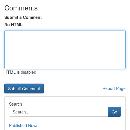
Comments
Submit a Comment
No HTML
HTML is disabled
Report Page
Search
Go
Published News