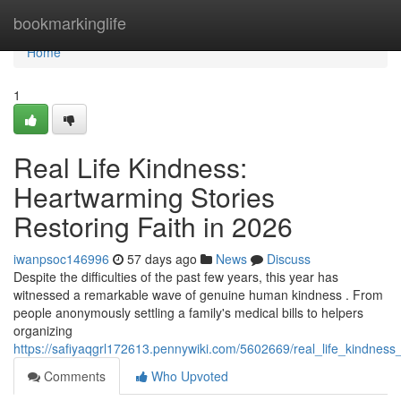
Home
bookmarkinglife
Home
1
Real Life Kindness:
Heartwarming Stories
Restoring Faith in 2026
iwanpsoc146996
57 days ago
News
Discuss
Despite the difficulties of the past few years, this year has
witnessed a remarkable wave of genuine human kindness . From
people anonymously settling a family's medical bills to helpers
organizing
https://safiyaqgrl172613.pennywiki.com/5602669/real_life_kindnes
Comments
Who Upvoted