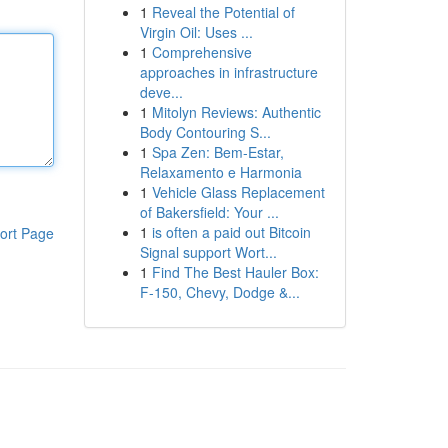
1
Reveal the Potential of
Virgin Oil: Uses ...
1
Comprehensive
approaches in infrastructure
deve...
1
Mitolyn Reviews: Authentic
Body Contouring S...
1
Spa Zen: Bem-Estar,
Relaxamento e Harmonia
1
Vehicle Glass Replacement
of Bakersfield: Your ...
1
is often a paid out Bitcoin
ort Page
Signal support Wort...
1
Find The Best Hauler Box:
F-150, Chevy, Dodge &...