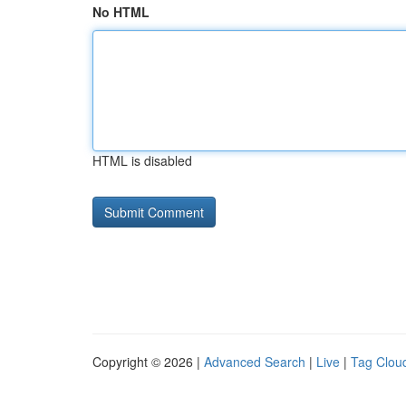
No HTML
HTML is disabled
Copyright © 2026 |
Advanced Search
|
Live
|
Tag Clou