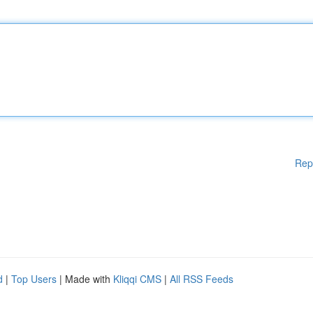
Rep
d
|
Top Users
| Made with
Kliqqi CMS
|
All RSS Feeds