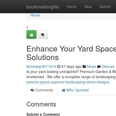
Home
bookmarkinglife
Home
New
Submit
Home
1
Enhance Your Yard Space
Solutions
lancewqcd577416
57 days ago
News
Discuss
Is your yard looking uninspired? Premium Garden & Bloc
envisioned . We offer a complete range of landscaping
exterior-space-superior-landscaping-stone-designs
Comments
Who Upvoted
Comments
Submit a Comment