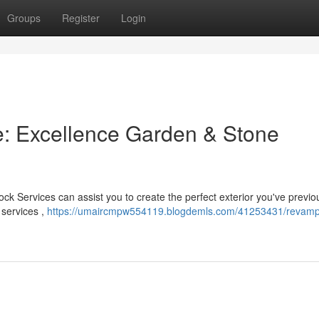
Groups
Register
Login
: Excellence Garden & Stone
k Services can assist you to create the perfect exterior you've previo
 services ,
https://umaircmpw554119.blogdemls.com/41253431/revamp