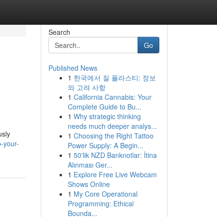
Search
Go
Published News
1
한국에서 질 플라스티: 정보
와 고려 사항
1
California Cannabis: Your
Complete Guide to Bu...
1
Why strategic thinking
needs much deeper analys...
usly
1
Choosing the Right Tattoo
-your-
Power Supply: A Begin...
1
50'lik NZD Banknotlar: İtina
Alınması Ger...
1
Explore Free Live Webcam
Shows Online
1
My Core Operational
Programming: Ethical
Bounda...