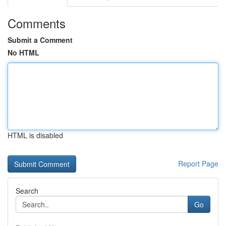
Comments
Submit a Comment
No HTML
HTML is disabled
Report Page
Search
Go