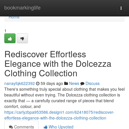
Home
bookmarkinglife
Togg
navi
Home
1
Rediscover Effortless
Elegance with the Dolcezza
Clothing Collection
nanayfqk622392
59 days ago
News
Discuss
There's something truly special about clothing that makes you feel
beautiful without even trying. The Dolcezza clothing collection is
exactly that — a carefully curated range of pieces that blend
comfort, colour, and
https://carlyzbpa953586.designi1.com/62418075/rediscover-
effortless-elegance-with-the-dolcezza-clothing-collection
Comments
Who Upvoted