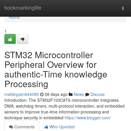
Home
bookmarkinglife
Togg
navi
Home
1
STM32 Microcontroller
Peripheral Overview for
authentic-Time knowledge
Processing
mattieypen844085
58 days ago
News
Discuss
Introduction: The STM32F103C8T6 microcontroller integrates
DMA, watchdog timers, multi-protocol interaction, and embedded
sensors to improve true-time information processing and
technique security in embedded
https://www.blogger.com/
Comments
Who Upvoted