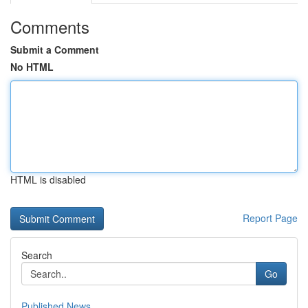
Comments
Submit a Comment
No HTML
HTML is disabled
Report Page
Search
Go
Published News