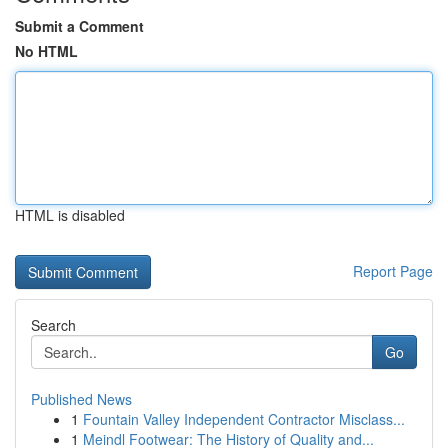
Submit a Comment
No HTML
HTML is disabled
Report Page
Search
Go
Published News
1
Fountain Valley Independent Contractor Misclass...
1
Meindl Footwear: The History of Quality and...