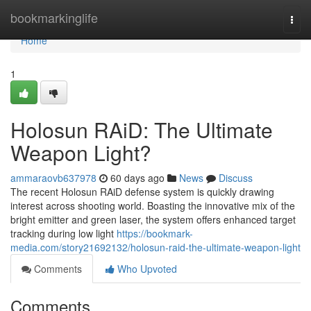
Home
bookmarkinglife
Togg
navi
Home
1
Holosun RAiD: The Ultimate
Weapon Light?
ammaraovb637978
60 days ago
News
Discuss
The recent Holosun RAiD defense system is quickly drawing
interest across shooting world. Boasting the innovative mix of the
bright emitter and green laser, the system offers enhanced target
tracking during low light
https://bookmark-
media.com/story21692132/holosun-raid-the-ultimate-weapon-light
Comments
Who Upvoted
Comments