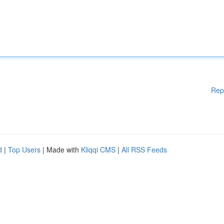
Rep
d
|
Top Users
| Made with
Kliqqi CMS
|
All RSS Feeds