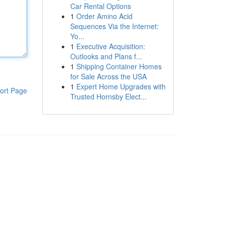
Car Rental Options
1
Order Amino Acid
Sequences Via the Internet:
Yo...
1
Executive Acquisition:
Outlooks and Plans f...
1
Shipping Container Homes
for Sale Across the USA
1
Expert Home Upgrades with
ort Page
Trusted Hornsby Elect...