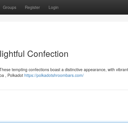
Groups
Register
Login
ightful Confection
 These tempting confections boast a distinctive appearance, with vibran
oa , Polkadot
https://polkadotshroombars.com/