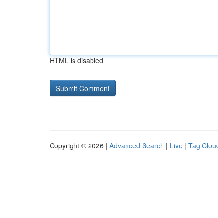
HTML is disabled
Copyright © 2026 |
Advanced Search
|
Live
|
Tag Clou