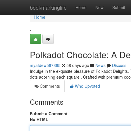
Home
bookmarkinglife
Home
New
Submit
Home
1
Polkadot Chocolate: A Del
myafdew567365
58 days ago
News
Discuss
Indulge in the exquisite pleasure of Polkadot Delights.
dots adorning each square . Crafted with premium coc
Comments
Who Upvoted
Comments
Submit a Comment
No HTML