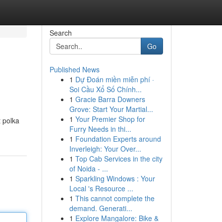
Search
Go
Published News
1
Dự Đoán miền miễn phí ·
Soi Cầu Xổ Số Chính...
1
Gracie Barra Downers
Grove: Start Your Martial...
1
Your Premier Shop for
t polka
Furry Needs in thi...
1
Foundation Experts around
Inverleigh: Your Over...
1
Top Cab Services in the city
of Noida - ...
1
Sparkling Windows : Your
Local 's Resource ...
1
This cannot complete the
demand. Generati...
1
Explore Mangalore: Bike &