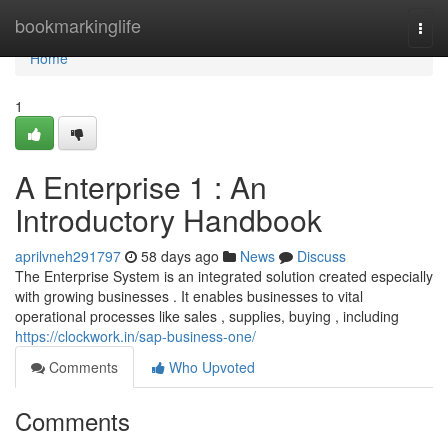
Home
bookmarkinglife
Togg
navi
Home
1
A Enterprise 1 : An
Introductory Handbook
aprilvneh291797
58 days ago
News
Discuss
The Enterprise System is an integrated solution created especially
with growing businesses . It enables businesses to vital
operational processes like sales , supplies, buying , including
https://clockwork.in/sap-business-one/
Comments
Who Upvoted
Comments