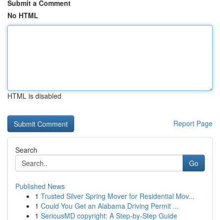
Submit a Comment
No HTML
HTML is disabled
Report Page
Search
Go
Published News
1
Trusted Silver Spring Mover for Residential Mov...
1
Could You Get an Alabama Driving Permit ...
1
SeriousMD copyright: A Step-by-Step Guide