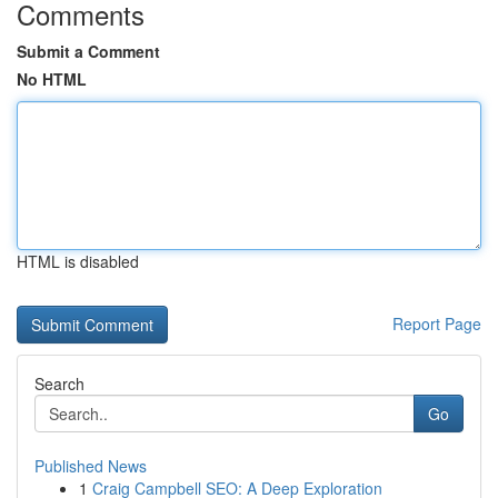
Comments
Submit a Comment
No HTML
HTML is disabled
Report Page
Search
Go
Published News
1
Craig Campbell SEO: A Deep Exploration