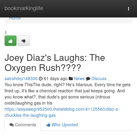
Home
bookmarkinglife
Togg
navi
Home
1
Joey Diaz's Laughs: The
Oxygen Rush????
sairahdrp148306
61 days ago
News
Discuss
You know ThisThe dude, right? He's hilarious. Every time he gets
fired up, it's like a chemical reaction that just keeps going. And
you know what?, that dude's got some serious {nitrous
oxide|laughing gas in his
https://asiyawegr952500.thelateblog.com/41125560/diaz-s-
chuckles-the-laughing-gas
Comments
Who Upvoted