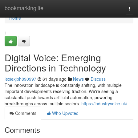
Home
bookmarkinglife
Togg
navi
Home
1
Digital Voice: Emerging
Directions in Technology
lexiexjbh890997
61 days ago
News
Discuss
The innovation landscape is constantly shifting, with multiple
important developments receiving traction. We're seeing a
substantial push towards artificial automation, powering
breakthroughs across multiple sectors.
https://industryvoice.uk/
Comments
Who Upvoted
Comments