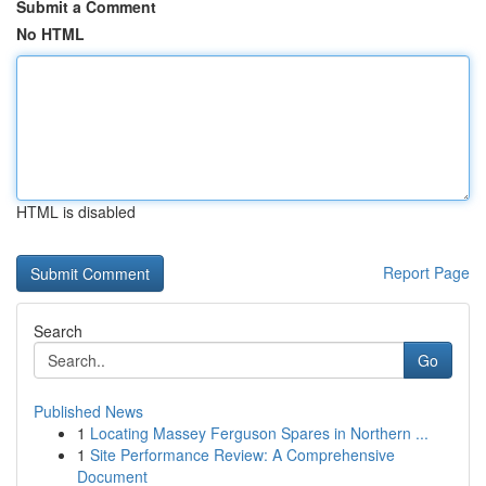
Submit a Comment
No HTML
HTML is disabled
Report Page
Search
Go
Published News
1
Locating Massey Ferguson Spares in Northern ...
1
Site Performance Review: A Comprehensive
Document