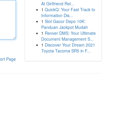
AI Girlfriend Rel...
1
QuickQ: Your Fast Track to
Information Dis...
1
Slot Gacor Depo 10K:
Panduan Jackpot Mudah
1
Revver DMS: Your Ultimate
Document Management S...
1
Discover Your Dream 2021
Toyota Tacoma SR5 in F...
ort Page