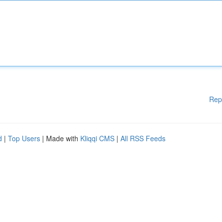
Rep
d
|
Top Users
| Made with
Kliqqi CMS
|
All RSS Feeds