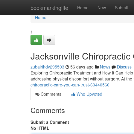
Home
bookmarkinglife
Home
New
Submit
Home
1
Jacksonville Chiropractic
zubairihdv295503
56 days ago
News
Discuss
Exploring Chiropractic Treatment and How It Can Help Y
addressing physical discomfort without surgery. At the 
chiropractic-care-you-can-trust-60440560
Comments
Who Upvoted
Comments
Submit a Comment
No HTML