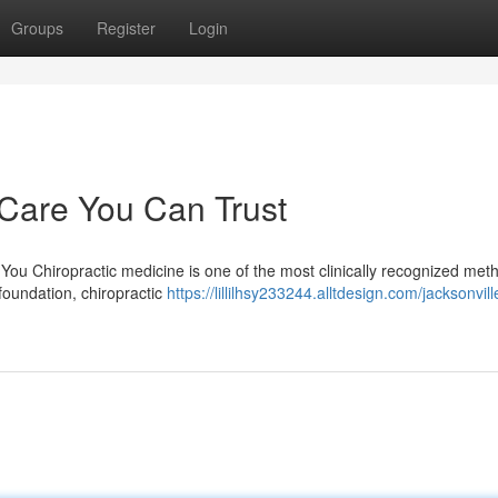
Groups
Register
Login
 Care You Can Trust
ou Chiropractic medicine is one of the most clinically recognized met
foundation, chiropractic
https://lillilhsy233244.alltdesign.com/jacksonvill