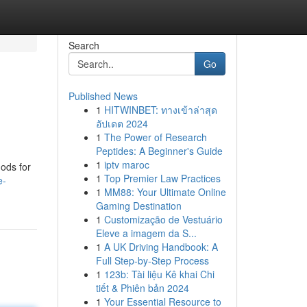
Search
Go
Published News
1
HITWINBET: ทางเข้าล่าสุด
อัปเดต 2024
1
The Power of Research
Peptides: A Beginner's Guide
1
iptv maroc
hods for
1
Top Premier Law Practices
e-
1
MM88: Your Ultimate Online
Gaming Destination
1
Customização de Vestuário
Eleve a imagem da S...
1
A UK Driving Handbook: A
Full Step-by-Step Process
1
123b: Tài liệu Kê khai Chi
tiết & Phiên bản 2024
1
Your Essential Resource to