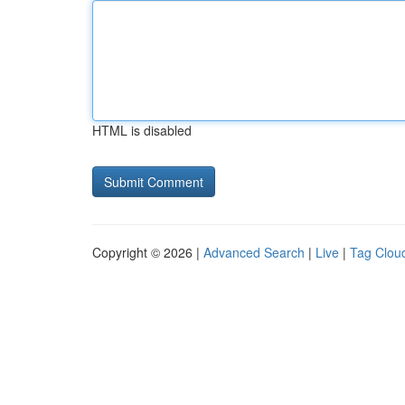
HTML is disabled
Copyright © 2026 |
Advanced Search
|
Live
|
Tag Clou