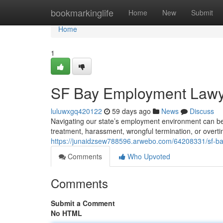
Home
bookmarkinglife
Home
New
Submit
Home
1
SF Bay Employment Lawye
luluwxgq420122
59 days ago
News
Discuss
Navigating our state’s employment environment can be 
treatment, harassment, wrongful termination, or overti
https://junaidzsew788596.arwebo.com/64208331/sf-ba
Comments
Who Upvoted
Comments
Submit a Comment
No HTML