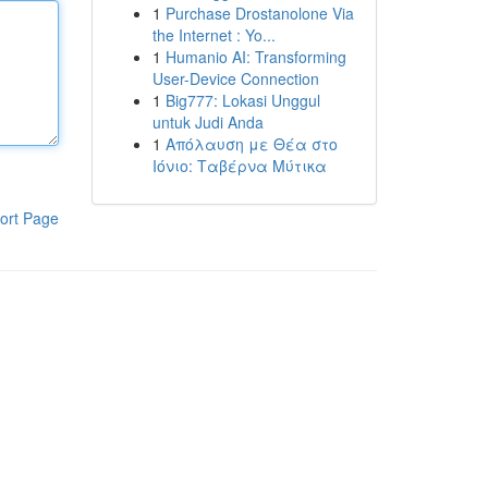
1
Purchase Drostanolone Via
the Internet : Yo...
1
Humanio AI: Transforming
User-Device Connection
1
Big777: Lokasi Unggul
untuk Judi Anda
1
Απόλαυση με Θέα στο
Ιόνιο: Ταβέρνα Μύτικα
ort Page