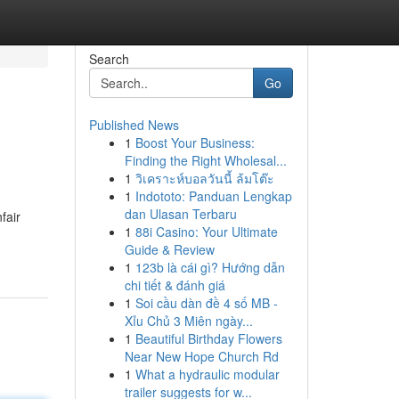
Search
Go
Published News
1
Boost Your Business:
e
Finding the Right Wholesal...
1
วิเคราะห์บอลวันนี้ ล้มโต๊ะ
1
Indototo: Panduan Lengkap
dan Ulasan Terbaru
fair
1
88i Casino: Your Ultimate
Guide & Review
1
123b là cái gì? Hướng dẫn
chi tiết & đánh giá
1
Soi cầu dàn đề 4 số MB -
Xỉu Chủ 3 Miên ngày...
1
Beautiful Birthday Flowers
Near New Hope Church Rd
1
What a hydraulic modular
trailer suggests for w...