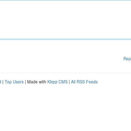
Rep
d
|
Top Users
| Made with
Kliqqi CMS
|
All RSS Feeds