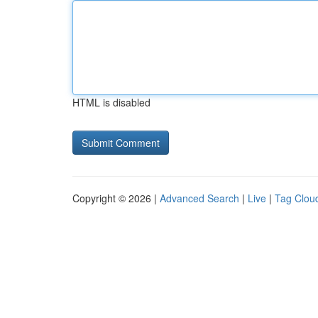
HTML is disabled
Copyright © 2026 |
Advanced Search
|
Live
|
Tag Clou