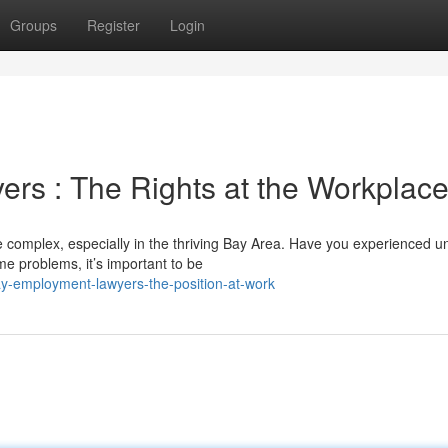
Groups
Register
Login
rs : The Rights at the Workplac
complex, especially in the thriving Bay Area. Have you experienced un
me problems, it’s important to be
y-employment-lawyers-the-position-at-work