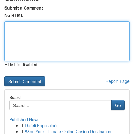
Submit a Comment
No HTML
HTML is disabled
Report Page
Search
Go
Published News
1
Dereli Kaplıcaları
1
88m: Your Ultimate Online Casino Destination