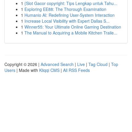
1
{Slot Gacor copyright: Tips Lengkap untuk Tahu...
1
Exploring EE88: The Thorough Examination
1
Humanio AI: Redefining User-System Interaction
1
Increase Local Visibility with Expert Dallas S...
1
Winner55: Your Ultimate Online Gaming Destination
1
The Manual to Acquiring a Mobile Kitchen Traile...
Copyright © 2026 |
Advanced Search
|
Live
|
Tag Cloud
|
Top
Users
| Made with
Kliqqi CMS
|
All RSS Feeds