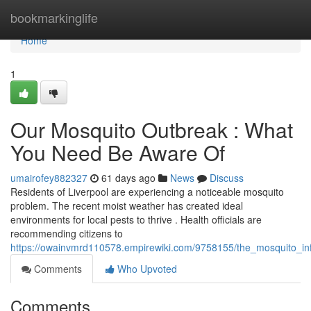
Home
bookmarkinglife
Home
1
Our Mosquito Outbreak : What
You Need Be Aware Of
umairofey882327
61 days ago
News
Discuss
Residents of Liverpool are experiencing a noticeable mosquito
problem. The recent moist weather has created ideal
environments for local pests to thrive . Health officials are
recommending citizens to
https://owainvmrd110578.empirewiki.com/9758155/the_mosquito_i
Comments
Who Upvoted
Comments