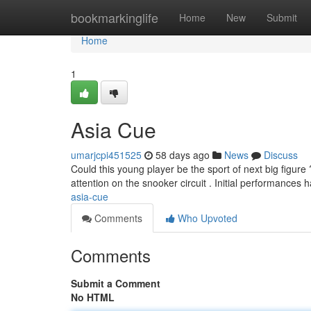
Home
bookmarkinglife
Home
New
Submit
Home
1
Asia Cue
umarjcpi451525
58 days ago
News
Discuss
Could this young player be the sport of next big figure
attention on the snooker circuit . Initial performances
asia-cue
Comments
Who Upvoted
Comments
Submit a Comment
No HTML