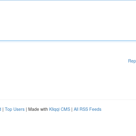
Rep
d
|
Top Users
| Made with
Kliqqi CMS
|
All RSS Feeds