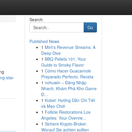
Search
Go
Published News
1
Mint's Revenue Streams: A
Deep Dive
1
BBQ Pellets 101: Your
Guide to Smoky Flavor
1
Cómo Hacer Guacamole
ing
Preparado Perfecto: Receta
ng-star-
1
nohuwin – Đăng Nhập
Nhanh, Khám Phá Kho Game
Đ...
1
Kubet: Hướng Dẫn Chi Tiết
và Mẹo Chơi
1
Follicle Restorations Los
Angeles: Your Overvie...
1
Sichere Krypto-Broker:
Worauf Sie achten sollten