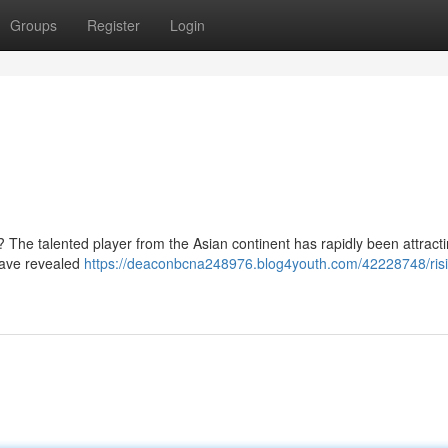
Groups
Register
Login
 ? The talented player from the Asian continent has rapidly been attract
 have revealed
https://deaconbcna248976.blog4youth.com/42228748/risi