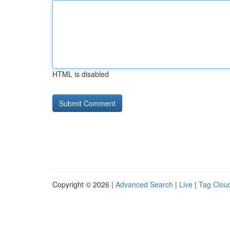
HTML is disabled
Copyright © 2026 |
Advanced Search
|
Live
|
Tag Clou