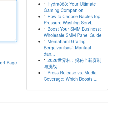
1
Hydra888: Your Ultimate
Gaming Companion
1
How to Choose Naples top
Pressure Washing Servi...
1
Boost Your SMM Business:
Wholesale SMM Panel Guide
1
Memahami Grating
Bergalvanisasi: Manfaat
dan...
1
2026世界杯：揭秘全新赛制
ort Page
与挑战
1
Press Release vs. Media
Coverage: Which Boosts ...