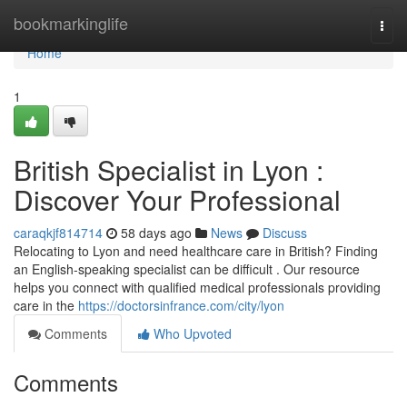
Home
bookmarkinglife
Togg
navi
Home
1
British Specialist in Lyon :
Discover Your Professional
caraqkjf814714
58 days ago
News
Discuss
Relocating to Lyon and need healthcare care in British? Finding
an English-speaking specialist can be difficult . Our resource
helps you connect with qualified medical professionals providing
care in the
https://doctorsinfrance.com/city/lyon
Comments
Who Upvoted
Comments