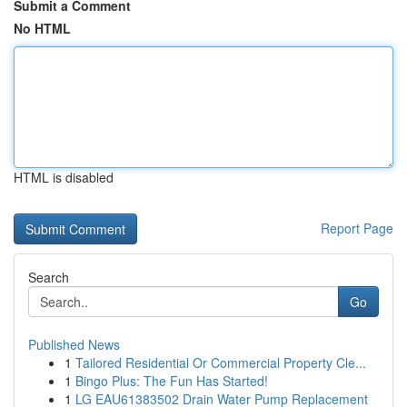
Submit a Comment
No HTML
HTML is disabled
Report Page
Search
Go
Published News
1
Tailored Residential Or Commercial Property Cle...
1
Bingo Plus: The Fun Has Started!
1
LG EAU61383502 Drain Water Pump Replacement