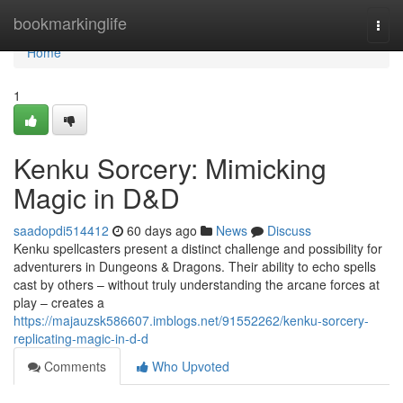
Home
bookmarkinglife
Togg
navi
Home
1
Kenku Sorcery: Mimicking
Magic in D&D
saadopdi514412
60 days ago
News
Discuss
Kenku spellcasters present a distinct challenge and possibility for
adventurers in Dungeons & Dragons. Their ability to echo spells
cast by others – without truly understanding the arcane forces at
play – creates a
https://majauzsk586607.imblogs.net/91552262/kenku-sorcery-
replicating-magic-in-d-d
Comments
Who Upvoted