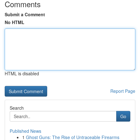
Comments
Submit a Comment
No HTML
HTML is disabled
Report Page
Search
Go
Published News
1
Ghost Guns: The Rise of Untraceable Firearms