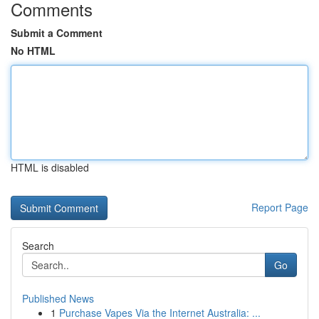
Comments
Submit a Comment
No HTML
HTML is disabled
Report Page
Search
Go
Published News
1
Purchase Vapes Via the Internet Australia: ...