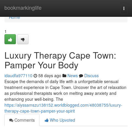
Home
bookmarkinglife
Togg
navi
Home
1
Luxury Therapy Cape Town:
Pamper Your Body
idaudfa977110
58 days ago
News
Discuss
Escape the demands of daily life with a unforgettable sensual
treatment experience in Cape Town. Uncover the art of relaxation
as professional therapists work on melting away anxiety and
enhancing your well-being. The
https://alyssamszu138152.worldblogged.com/48038755/luxury-
therapy-cape-town-pamper-your-spirit
Comments
Who Upvoted