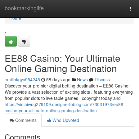
Home
bookmarkinglife
Togg
navi
Home
1
EE88 Casino: Your Ultimate
Online Gaming Destination
emiliakgyx954245
58 days ago
News
Discuss
Discover your premier digital betting destination – EE88 Casino!
We provide a vast selection of exciting slots , featuring everything
from popular slots to live table games . copyright today and
https://violaiwug279109.designertoblog.com/73031973/ee88-
casino-your-ultimate-online-gaming-destination
Comments
Who Upvoted
Comments