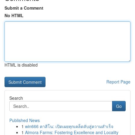
Submit a Comment
No HTML
HTML is disabled
Report Page
Search
Go
Published News
1
win666 คาสิโน: เปิดเผยทุกเคล็ดลับสู่ความสำเร็จ
1
Almora Farms: Fostering Excellence and Locality