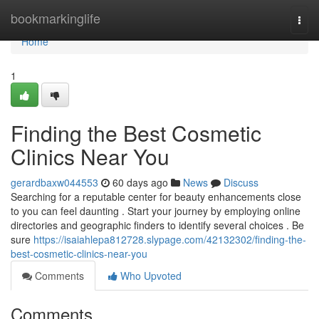
Home
bookmarkinglife
Togg
navi
Home
1
Finding the Best Cosmetic
Clinics Near You
gerardbaxw044553
60 days ago
News
Discuss
Searching for a reputable center for beauty enhancements close
to you can feel daunting . Start your journey by employing online
directories and geographic finders to identify several choices . Be
sure
https://isaiahlepa812728.slypage.com/42132302/finding-the-
best-cosmetic-clinics-near-you
Comments
Who Upvoted
Comments