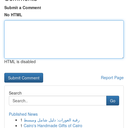
Submit a Comment
No HTML
HTML is disabled
Report Page
Search
Go
Published News
1
رقية العورات: دليل شامل ومبسط
1
Cairo's Handmade Gifts of Cairo