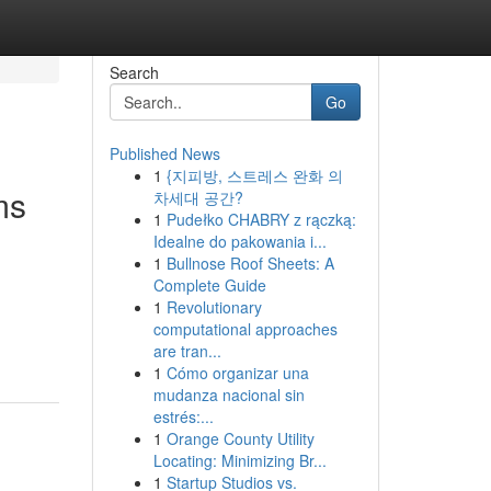
Search
Go
Published News
1
{지피방, 스트레스 완화 의
ms
차세대 공간?
1
Pudełko CHABRY z rączką:
Idealne do pakowania i...
1
Bullnose Roof Sheets: A
Complete Guide
1
Revolutionary
computational approaches
are tran...
1
Cómo organizar una
mudanza nacional sin
estrés:...
1
Orange County Utility
Locating: Minimizing Br...
1
Startup Studios vs.