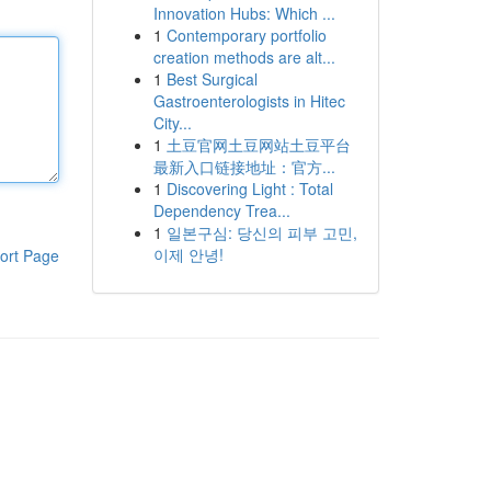
Innovation Hubs: Which ...
1
Contemporary portfolio
creation methods are alt...
1
Best Surgical
Gastroenterologists in Hitec
City...
1
土豆官网土豆网站土豆平台
最新入口链接地址：官方...
1
Discovering Light : Total
Dependency Trea...
1
일본구심: 당신의 피부 고민,
이제 안녕!
ort Page