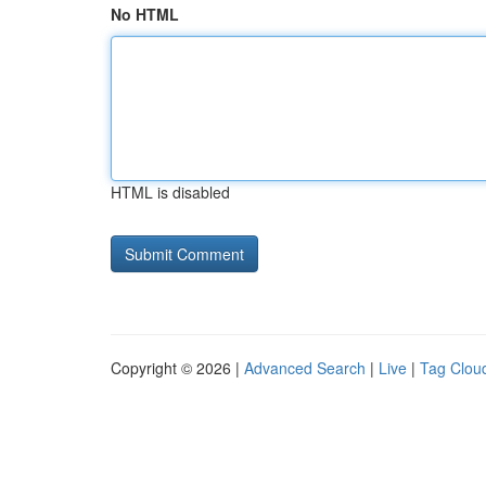
No HTML
HTML is disabled
Copyright © 2026 |
Advanced Search
|
Live
|
Tag Clou