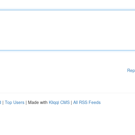
Rep
d
|
Top Users
| Made with
Kliqqi CMS
|
All RSS Feeds