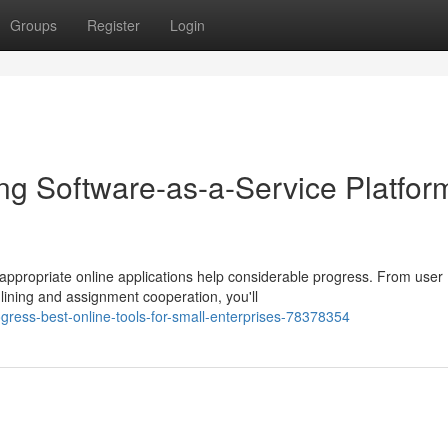
Groups
Register
Login
ng Software-as-a-Service Platfor
 appropriate online applications help considerable progress. From user
ining and assignment cooperation, you'll
ress-best-online-tools-for-small-enterprises-78378354