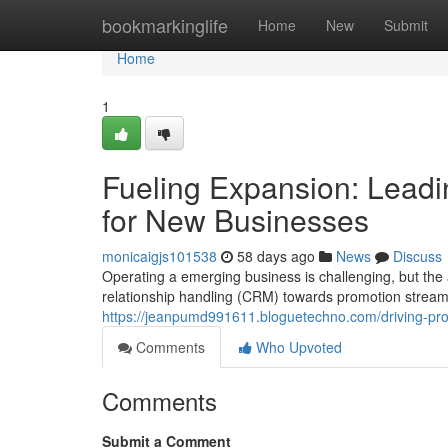
Home
bookmarkinglife
Home
New
Submit
Home
1
Fueling Expansion: Leadi
for New Businesses
monicaigjs101538
58 days ago
News
Discuss
Operating a emerging business is challenging, but the
relationship handling (CRM) towards promotion streaml
https://jeanpumd991611.bloguetechno.com/driving-prog
Comments
Who Upvoted
Comments
Submit a Comment