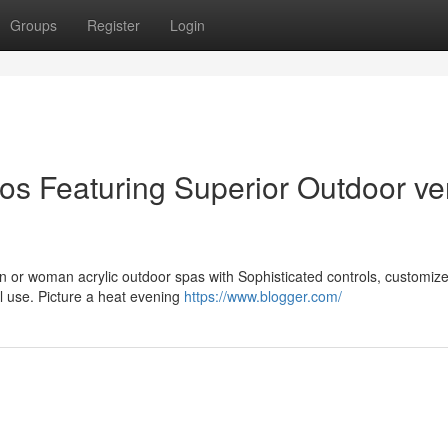
Groups
Register
Login
ios Featuring Superior Outdoor ve
an or woman acrylic outdoor spas with Sophisticated controls, customiz
al use. Picture a heat evening
https://www.blogger.com/