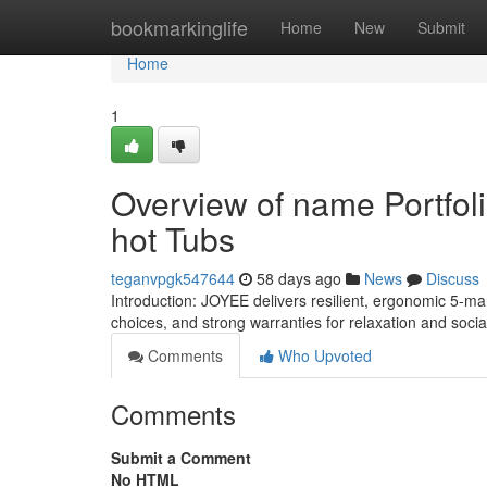
Home
bookmarkinglife
Home
New
Submit
Home
1
Overview of name Portfol
hot Tubs
teganvpgk547644
58 days ago
News
Discuss
Introduction: JOYEE delivers resilient, ergonomic 5-m
choices, and strong warranties for relaxation and soci
Comments
Who Upvoted
Comments
Submit a Comment
No HTML