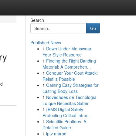
Search
Go
Published News
1
Down Under Menswear:
ry
Your Style Resource
1
Finding the Right Banding
Material: A Comprehen...
1
Conquer Your Gout Attack:
Relief is Possible
ed
1
Gaining Easy Strategies for
Lasting Body Loss
1
Novedades de Tecnología
Lo que Necesitas Saber
1
{BMS Digital Safety:
Protecting Critical Infras...
1
Scientific Peptides: A
Detailed Guide
1
iptv maroc