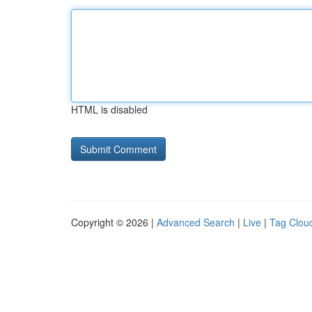
HTML is disabled
Copyright © 2026 |
Advanced Search
|
Live
|
Tag Clou