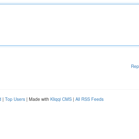
Rep
d
|
Top Users
| Made with
Kliqqi CMS
|
All RSS Feeds