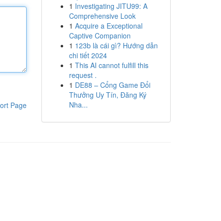
1
Investigating JITU99: A
Comprehensive Look
1
Acquire a Exceptional
Captive Companion
1
123b là cái gì? Hướng dẫn
chi tiết 2024
1
This AI cannot fulfill this
request .
1
DE88 – Cổng Game Đổi
Thưởng Uy Tín, Đăng Ký
Nha...
ort Page