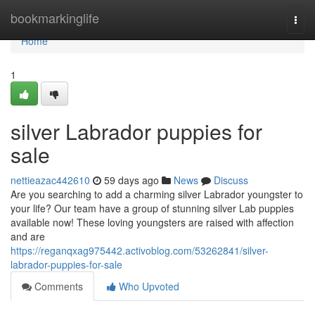
Home
bookmarkinglife
Togg
navi
Home
1
silver Labrador puppies for
sale
nettieazac442610
59 days ago
News
Discuss
Are you searching to add a charming silver Labrador youngster to
your life? Our team have a group of stunning silver Lab puppies
available now! These loving youngsters are raised with affection
and are
https://reganqxag975442.activoblog.com/53262841/silver-
labrador-puppies-for-sale
Comments
Who Upvoted