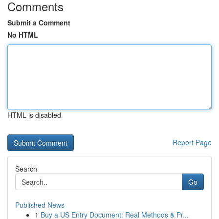
Comments
Submit a Comment
No HTML
HTML is disabled
Report Page
Search
Go
Published News
1
Buy a US Entry Document: Real Methods & Pr...