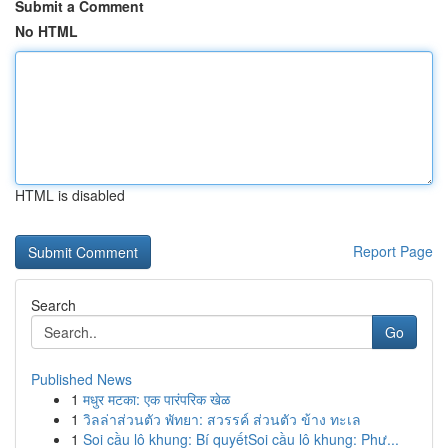
Submit a Comment
No HTML
HTML is disabled
Report Page
Search
Go
Published News
1
मधुर मटका: एक पारंपरिक खेळ
1
วิลล่าส่วนตัว พัทยา: สวรรค์ ส่วนตัว ข้าง ทะเล
1
Soi cầu lô khung: Bí quyếtSoi cầu lô khung: Phư...