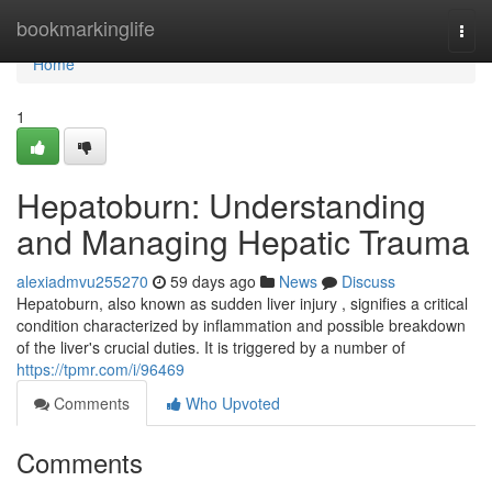
Home
bookmarkinglife
Togg
navi
Home
1
Hepatoburn: Understanding
and Managing Hepatic Trauma
alexiadmvu255270
59 days ago
News
Discuss
Hepatoburn, also known as sudden liver injury , signifies a critical
condition characterized by inflammation and possible breakdown
of the liver's crucial duties. It is triggered by a number of
https://tpmr.com/i/96469
Comments
Who Upvoted
Comments