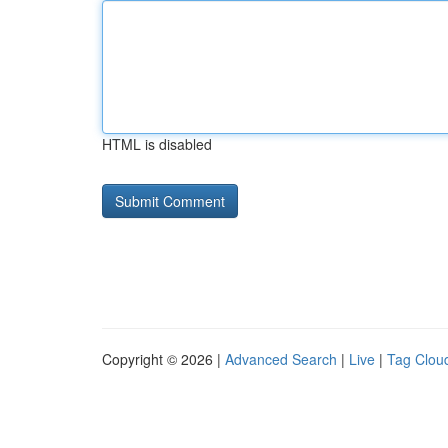
HTML is disabled
Copyright © 2026 |
Advanced Search
|
Live
|
Tag Clou