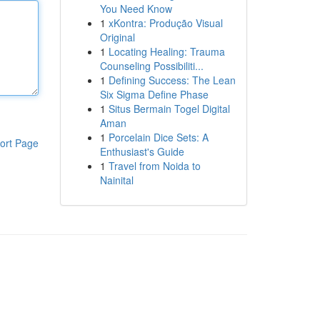
You Need Know
1
xKontra: Produção Visual
Original
1
Locating Healing: Trauma
Counseling Possibiliti...
1
Defining Success: The Lean
Six Sigma Define Phase
1
Situs Bermain Togel Digital
Aman
1
Porcelain Dice Sets: A
ort Page
Enthusiast's Guide
1
Travel from Noida to
Nainital