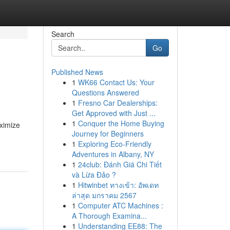
Search
Go
Published News
1
WK66 Contact Us: Your
Questions Answered
1
Fresno Car Dealerships:
Get Approved with Just ...
1
Conquer the Home Buying
aximize
Journey for Beginners
1
Exploring Eco-Friendly
Adventures in Albany, NY
1
24club: Đánh Giá Chi Tiết
và Lừa Đảo ?
1
Hitwinbet ทางเข้า: อัพเดท
ล่าสุด มกราคม 2567
1
Computer ATC Machines :
A Thorough Examina...
1
Understanding EE88: The