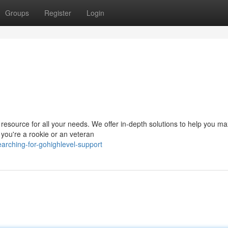
Groups
Register
Login
resource for all your needs. We offer in-depth solutions to help you m
 you're a rookie or an veteran
arching-for-gohighlevel-support