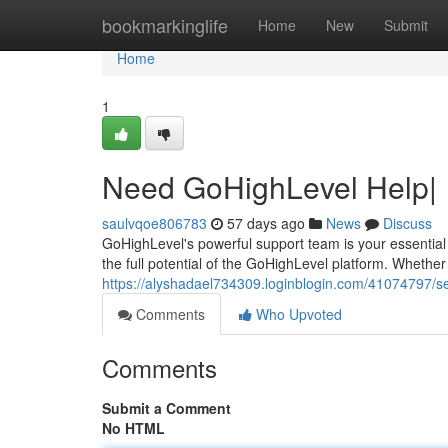
Home
bookmarkinglife
Home
New
Submit
Home
1
Need GoHighLevel Help|
saulvqoe806783
57 days ago
News
Discuss
GoHighLevel's powerful support team is your essential 
the full potential of the GoHighLevel platform. Whether
https://alyshadael734309.loginblogin.com/41074797/se
Comments
Who Upvoted
Comments
Submit a Comment
No HTML