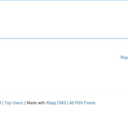
Rep
d
|
Top Users
| Made with
Kliqqi CMS
|
All RSS Feeds